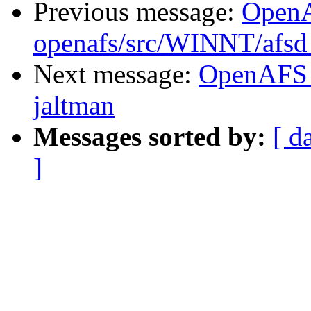
Previous message:
Open
openafs/src/WINNT/afsd 
Next message:
OpenAFS 
jaltman
Messages sorted by:
[ d
]