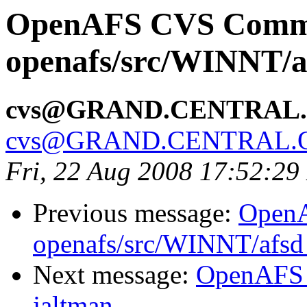
OpenAFS CVS Comm
openafs/src/WINNT/a
cvs@GRAND.CENTRAL
cvs@GRAND.CENTRAL.
Fri, 22 Aug 2008 17:52:2
Previous message:
Open
openafs/src/WINNT/afsd 
Next message:
OpenAFS 
jaltman