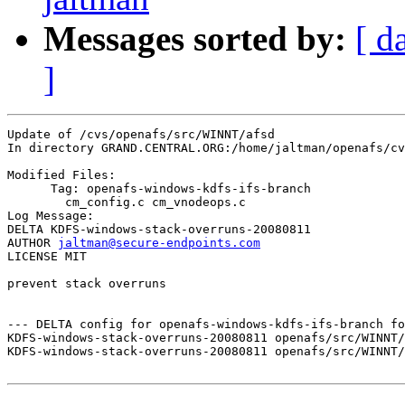
Messages sorted by:
[ d
]
Update of /cvs/openafs/src/WINNT/afsd

In directory GRAND.CENTRAL.ORG:/home/jaltman/openafs/cv
Modified Files:

      Tag: openafs-windows-kdfs-ifs-branch

	cm_config.c cm_vnodeops.c 

Log Message:

DELTA KDFS-windows-stack-overruns-20080811

AUTHOR 
jaltman@secure-endpoints.com
LICENSE MIT

prevent stack overruns

--- DELTA config for openafs-windows-kdfs-ifs-branch fo
KDFS-windows-stack-overruns-20080811 openafs/src/WINNT/
KDFS-windows-stack-overruns-20080811 openafs/src/WINNT/