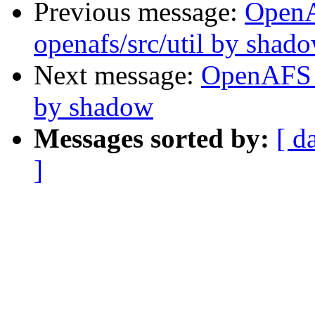
Previous message:
Open
openafs/src/util by shad
Next message:
OpenAFS C
by shadow
Messages sorted by:
[ d
]