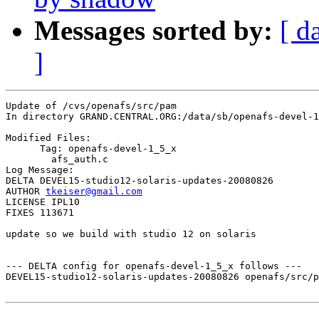
Messages sorted by:
[ d
]
Update of /cvs/openafs/src/pam

In directory GRAND.CENTRAL.ORG:/data/sb/openafs-devel-1
Modified Files:

      Tag: openafs-devel-1_5_x

	afs_auth.c 

Log Message:

DELTA DEVEL15-studio12-solaris-updates-20080826

AUTHOR 
tkeiser@gmail.com
LICENSE IPL10

FIXES 113671

update so we build with studio 12 on solaris

--- DELTA config for openafs-devel-1_5_x follows ---

DEVEL15-studio12-solaris-updates-20080826 openafs/src/p