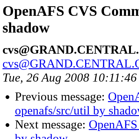
OpenAFS CVS Commit
shadow
cvs@GRAND.CENTRAL
cvs@GRAND.CENTRAL.
Tue, 26 Aug 2008 10:11:4
Previous message:
Open
openafs/src/util by shad
Next message:
OpenAFS C
by shadow