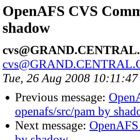
OpenAFS CVS Commit:
shadow
cvs@GRAND.CENTRAL
cvs@GRAND.CENTRAL.
Tue, 26 Aug 2008 10:11:4
Previous message:
Open
openafs/src/pam by sha
Next message:
OpenAFS 
by shadow