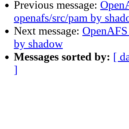
Previous message:
Open
openafs/src/pam by sha
Next message:
OpenAFS 
by shadow
Messages sorted by:
[ d
]