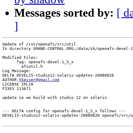
Messages sorted by:
[ d
]
Update of /cvs/openafs/src/util

In directory GRAND.CENTRAL.ORG:/data/sb/openafs-devel-1
Modified Files:

      Tag: openafs-devel-1_5_x

	afsutil.h 

Log Message:

DELTA DEVEL15-studio12-solaris-updates-20080826

AUTHOR 
tkeiser@gmail.com
LICENSE IPL10

FIXES 113671

update so we build with studio 12 on solaris

--- DELTA config for openafs-devel-1_5_x follows ---

DEVEL15-studio12-solaris-updates-20080826 openafs/src/u