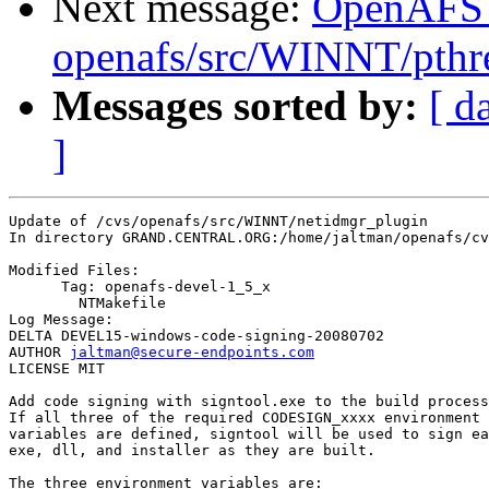
Next message:
OpenAFS
openafs/src/WINNT/pthre
Messages sorted by:
[ d
]
Update of /cvs/openafs/src/WINNT/netidmgr_plugin

In directory GRAND.CENTRAL.ORG:/home/jaltman/openafs/cv
Modified Files:

      Tag: openafs-devel-1_5_x

	NTMakefile 

Log Message:

DELTA DEVEL15-windows-code-signing-20080702

AUTHOR 
jaltman@secure-endpoints.com
LICENSE MIT

Add code signing with signtool.exe to the build process
If all three of the required CODESIGN_xxxx environment

variables are defined, signtool will be used to sign ea
exe, dll, and installer as they are built.

The three environment variables are:
