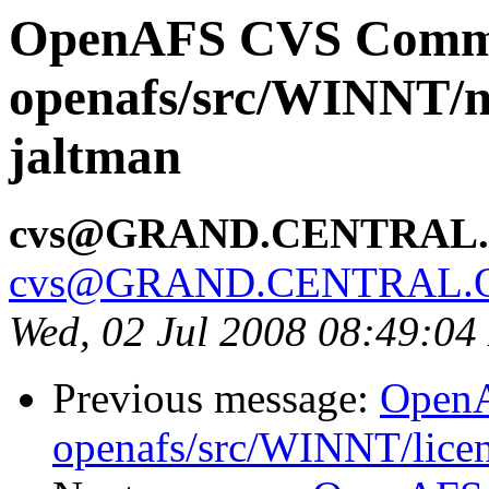
OpenAFS CVS Comm
openafs/src/WINNT/n
jaltman
cvs@GRAND.CENTRAL
cvs@GRAND.CENTRAL.
Wed, 02 Jul 2008 08:49:0
Previous message:
Open
openafs/src/WINNT/licen