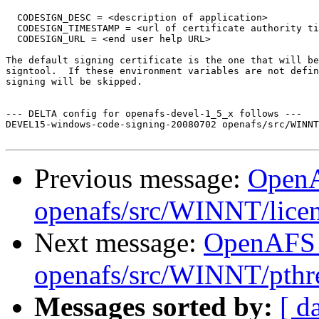
  CODESIGN_DESC = <description of application>

  CODESIGN_TIMESTAMP = <url of certificate authority ti
  CODESIGN_URL = <end user help URL>

The default signing certificate is the one that will be
signtool.  If these environment variables are not defin
signing will be skipped.

--- DELTA config for openafs-devel-1_5_x follows ---

DEVEL15-windows-code-signing-20080702 openafs/src/WINNT
Previous message:
Open
openafs/src/WINNT/licen
Next message:
OpenAFS
openafs/src/WINNT/pthre
Messages sorted by:
[ d