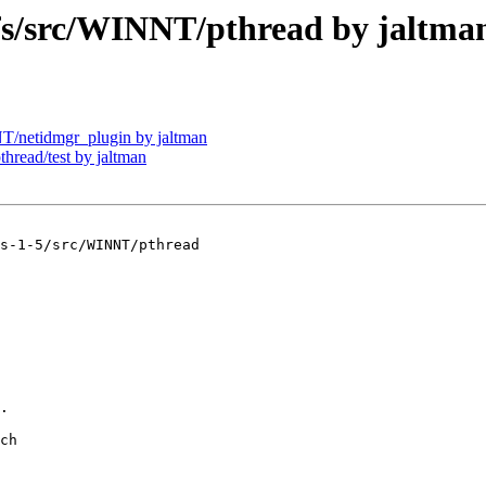
/src/WINNT/pthread by jaltma
netidmgr_plugin by jaltman
ead/test by jaltman
s-1-5/src/WINNT/pthread

.

ch
