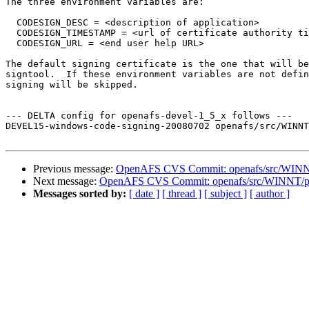
The three environment variables are:

  CODESIGN_DESC = <description of application>

  CODESIGN_TIMESTAMP = <url of certificate authority ti
  CODESIGN_URL = <end user help URL>

The default signing certificate is the one that will be
signtool.  If these environment variables are not defin
signing will be skipped.

--- DELTA config for openafs-devel-1_5_x follows ---

DEVEL15-windows-code-signing-20080702 openafs/src/WINNT
Previous message:
OpenAFS CVS Commit: openafs/src/WINNT/
Next message:
OpenAFS CVS Commit: openafs/src/WINNT/pthr
Messages sorted by:
[ date ]
[ thread ]
[ subject ]
[ author ]