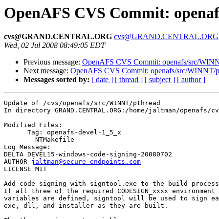
OpenAFS CVS Commit: openafs
cvs@GRAND.CENTRAL.ORG
cvs@GRAND.CENTRAL.ORG
Wed, 02 Jul 2008 08:49:05 EDT
Previous message:
OpenAFS CVS Commit: openafs/src/WINNT/
Next message:
OpenAFS CVS Commit: openafs/src/WINNT/pthr
Messages sorted by:
[ date ]
[ thread ]
[ subject ]
[ author ]
Update of /cvs/openafs/src/WINNT/pthread

In directory GRAND.CENTRAL.ORG:/home/jaltman/openafs/cv
Modified Files:

      Tag: openafs-devel-1_5_x

	NTMakefile 

Log Message:

DELTA DEVEL15-windows-code-signing-20080702

AUTHOR 
jaltman@secure-endpoints.com
LICENSE MIT

Add code signing with signtool.exe to the build process
If all three of the required CODESIGN_xxxx environment

variables are defined, signtool will be used to sign ea
exe, dll, and installer as they are built.
