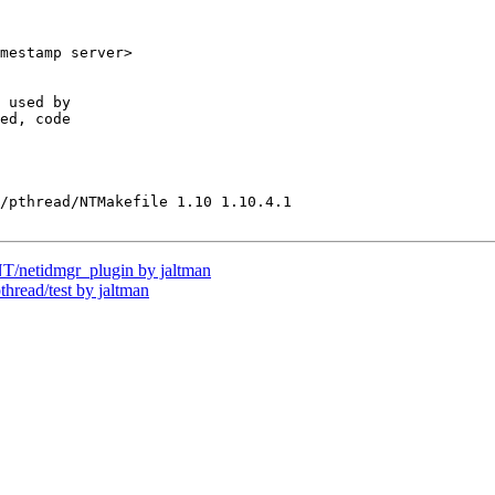
mestamp server>

 used by

ed, code

/pthread/NTMakefile 1.10 1.10.4.1

netidmgr_plugin by jaltman
ead/test by jaltman