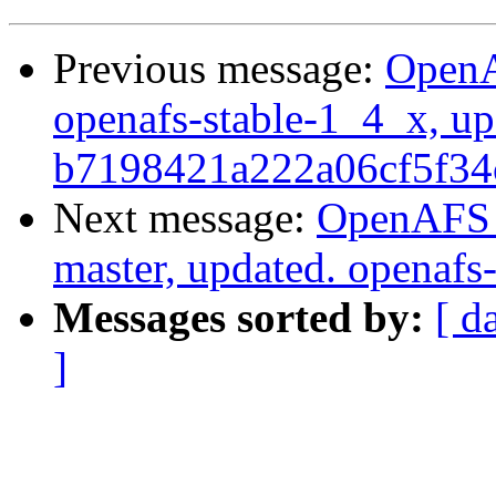
Previous message:
OpenA
openafs-stable-1_4_x, up
b7198421a222a06cf5f34
Next message:
OpenAFS M
master, updated. openaf
Messages sorted by:
[ d
]