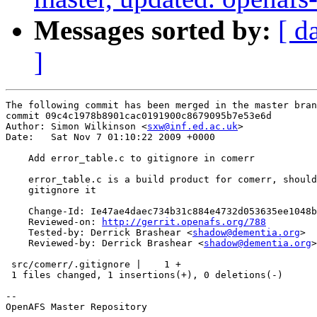
Messages sorted by:
[ d
]
The following commit has been merged in the master bran
commit 09c4c1978b8901cac0191900c8679095b7e53e6d

Author: Simon Wilkinson <
sxw@inf.ed.ac.uk
>

Date:   Sat Nov 7 01:10:22 2009 +0000

    Add error_table.c to gitignore in comerr

    error_table.c is a build product for comerr, should
    gitignore it

    Change-Id: Ie47ae4daec734b31c884e4732d053635ee1048b
    Reviewed-on: 
http://gerrit.openafs.org/788
    Tested-by: Derrick Brashear <
shadow@dementia.org
>

    Reviewed-by: Derrick Brashear <
shadow@dementia.org
>

 src/comerr/.gitignore |    1 +

 1 files changed, 1 insertions(+), 0 deletions(-)

-- 

OpenAFS Master Repository
