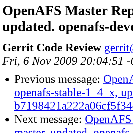
OpenAFS Master Repo
updated. openafs-dev
Gerrit Code Review
gerri
Fri, 6 Nov 2009 20:04:51 
Previous message:
OpenA
openafs-stable-1_4_x, up
b7198421a222a06cf5f34
Next message:
OpenAFS M
master, updated. openaf