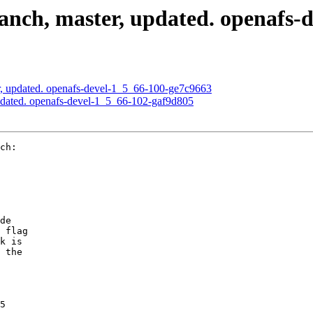
nch, master, updated. openafs-
, updated. openafs-devel-1_5_66-100-ge7c9663
pdated. openafs-devel-1_5_66-102-gaf9d805
ch:

de

 flag

k is

 the

5
