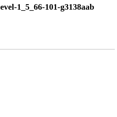
devel-1_5_66-101-g3138aab