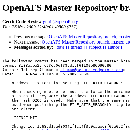
OpenAFS Master Repository bra
Gerrit Code Review
gerrit@openafs.org
Thu, 26 Nov 2009 12:40:01 -0800 (PST)
Previous message:
OpenAFS Master Repository branch, master
Next message:
OpenAFS Master Repository branch, master, u
Messages sorted by:
[ date ]
[ thread ]
[ subject ]
[ author ]
The following commit has been merged in the master bran
commit 3138aaba25fc93ec0ef38cd1cf61100b86990e80

Author: Jeffrey Altman <
jaltman@secure-endpoints.com
>

Date:   Tue Nov 24 18:08:55 2009 -0500

    Windows: Fix test for setting FILE_ATTR_READONLY

    When checking whether or not to enforce the unix mo
    bits as if they were the Windows FILE_ATTR_READONLY
    the mask 0200 is used.  Make sure that the same mas
    used when publishing the FILE_ATTR_READONLY flag to
    smb client.

    LICENSE MIT

    Change-Id: Ia68bd17ad80341f1c14f3c0caaec8f09a0a2f3c