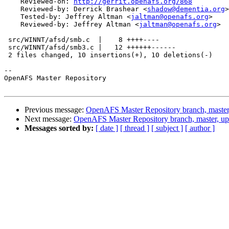
    Reviewed-on: 
http://gerrit.openafs.org/868
    Reviewed-by: Derrick Brashear <
shadow@dementia.org
>

    Tested-by: Jeffrey Altman <
jaltman@openafs.org
>

    Reviewed-by: Jeffrey Altman <
jaltman@openafs.org
>

 src/WINNT/afsd/smb.c  |    8 ++++----

 src/WINNT/afsd/smb3.c |   12 ++++++------

 2 files changed, 10 insertions(+), 10 deletions(-)

-- 

OpenAFS Master Repository

Previous message:
OpenAFS Master Repository branch, master
Next message:
OpenAFS Master Repository branch, master, u
Messages sorted by:
[ date ]
[ thread ]
[ subject ]
[ author ]