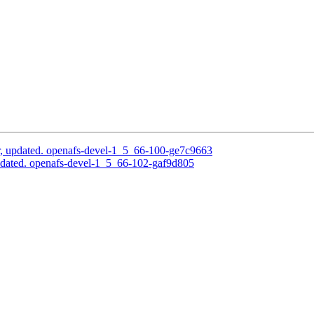
, updated. openafs-devel-1_5_66-100-ge7c9663
pdated. openafs-devel-1_5_66-102-gaf9d805