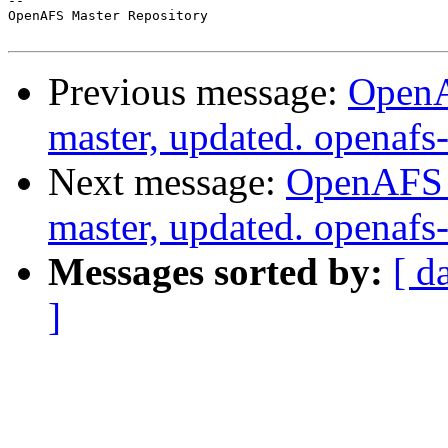
-- 

OpenAFS Master Repository

Previous message:
OpenA
master, updated. openaf
Next message:
OpenAFS M
master, updated. openaf
Messages sorted by:
[ d
]