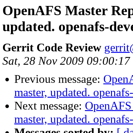
OpenAFS Master Repo
updated. openafs-dev
Gerrit Code Review
gerri
Sat, 28 Nov 2009 09:00:17
Previous message:
OpenA
master, updated. openaf
Next message:
OpenAFS M
master, updated. openaf
Messages sorted by:
[ d