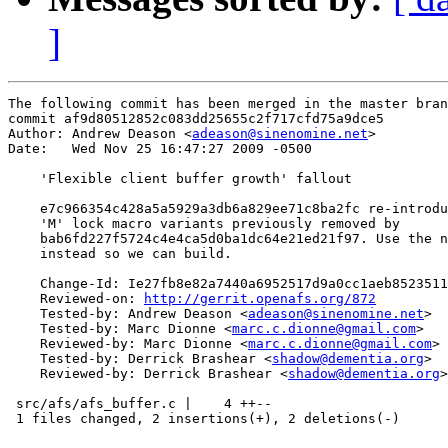
]
The following commit has been merged in the master bran
commit af9d80512852c083dd25655c2f717cfd75a9dce5

Author: Andrew Deason <
adeason@sinenomine.net
>

Date:   Wed Nov 25 16:47:27 2009 -0500

    'Flexible client buffer growth' fallout

    e7c966354c428a5a5929a3db6a829ee71c8ba2fc re-introdu
    'M' lock macro variants previously removed by

    bab6fd227f5724c4e4ca5d0ba1dc64e21ed21f97. Use the n
    instead so we can build.

    Change-Id: Ie27fb8e82a7440a6952517d9a0cc1aeb8523511
    Reviewed-on: 
http://gerrit.openafs.org/872
    Tested-by: Andrew Deason <
adeason@sinenomine.net
>

    Tested-by: Marc Dionne <
marc.c.dionne@gmail.com
>

    Reviewed-by: Marc Dionne <
marc.c.dionne@gmail.com
>

    Tested-by: Derrick Brashear <
shadow@dementia.org
>

    Reviewed-by: Derrick Brashear <
shadow@dementia.org
>

 src/afs/afs_buffer.c |    4 ++--

 1 files changed, 2 insertions(+), 2 deletions(-)
