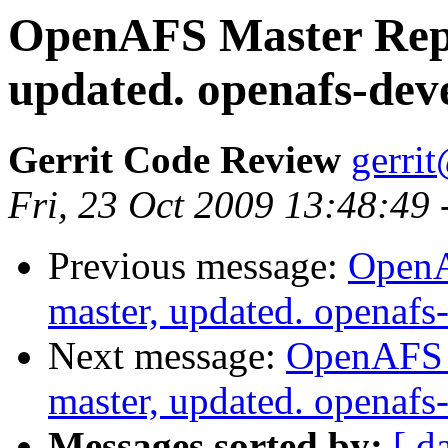
OpenAFS Master Repo
updated. openafs-dev
Gerrit Code Review
gerri
Fri, 23 Oct 2009 13:48:49
Previous message:
OpenA
master, updated. openaf
Next message:
OpenAFS M
master, updated. openaf
Messages sorted by:
[ d