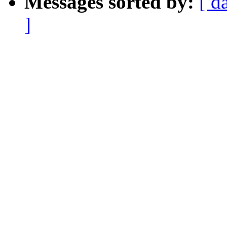
Messages sorted by:
[ d
]