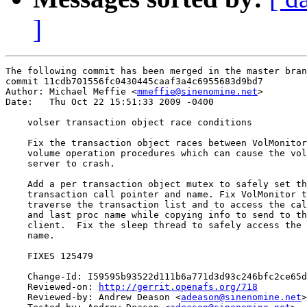
]
The following commit has been merged in the master bran
commit 11cdb701556fc0430445caaf3a4c6955683d9bd7

Author: Michael Meffie <
mmeffie@sinenomine.net
>

Date:   Thu Oct 22 15:51:33 2009 -0400

    volser transaction object race conditions

    Fix the transaction object races between VolMonitor
    volume operation procedures which can cause the vol
    server to crash.

    Add a per transaction object mutex to safely set th
    transaction call pointer and name. Fix VolMonitor t
    traverse the transaction list and to access the cal
    and last proc name while copying info to send to th
    client.  Fix the sleep thread to safely access the 
    name.

    FIXES 125479

    Change-Id: I59595b93522d111b6a771d3d93c246bfc2ce65d
    Reviewed-on: 
http://gerrit.openafs.org/718
    Reviewed-by: Andrew Deason <
adeason@sinenomine.net
>
