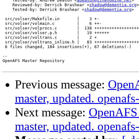
    Tested-by: Andrew Deason <
adeason@sinenomine.net
>

    Reviewed-by: Derrick Brashear <
shadow@dementia.org
>

    Tested-by: Derrick Brashear <
shadow@dementia.org
>

 src/volser/Makefile.in       |    3 +-

 src/volser/volmain.c         |    6 ++-

 src/volser/volprocs.c        |  138 ++++++++++++++++++
 src/volser/volser.p.h        |   19 ++++++

 src/volser/voltrans.c        |    2 +

 src/volser/voltrans_inline.h |   83 ++++++++++++++++++
 6 files changed, 184 insertions(+), 67 deletions(-)

-- 

OpenAFS Master Repository

Previous message:
OpenA
master, updated. openaf
Next message:
OpenAFS M
master, updated. openaf