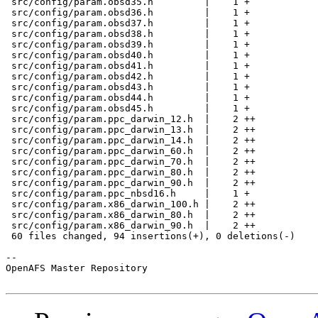
 src/config/param.obsd35.h         |    1 +

 src/config/param.obsd36.h         |    1 +

 src/config/param.obsd37.h         |    1 +

 src/config/param.obsd38.h         |    1 +

 src/config/param.obsd39.h         |    1 +

 src/config/param.obsd40.h         |    1 +

 src/config/param.obsd41.h         |    1 +

 src/config/param.obsd42.h         |    1 +

 src/config/param.obsd43.h         |    1 +

 src/config/param.obsd44.h         |    1 +

 src/config/param.obsd45.h         |    1 +

 src/config/param.ppc_darwin_12.h  |    2 ++

 src/config/param.ppc_darwin_13.h  |    2 ++

 src/config/param.ppc_darwin_14.h  |    2 ++

 src/config/param.ppc_darwin_60.h  |    2 ++

 src/config/param.ppc_darwin_70.h  |    2 ++

 src/config/param.ppc_darwin_80.h  |    2 ++

 src/config/param.ppc_darwin_90.h  |    2 ++

 src/config/param.ppc_nbsd16.h     |    1 +

 src/config/param.x86_darwin_100.h |    2 ++

 src/config/param.x86_darwin_80.h  |    2 ++

 src/config/param.x86_darwin_90.h  |    2 ++

 60 files changed, 94 insertions(+), 0 deletions(-)

-- 

OpenAFS Master Repository
