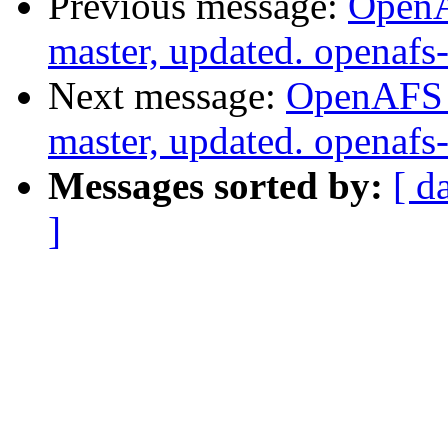
Previous message:
OpenA
master, updated. openaf
Next message:
OpenAFS M
master, updated. openaf
Messages sorted by:
[ d
]