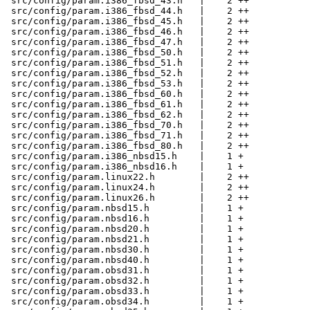
 src/config/param.i386_fbsd_43.h   |    2 ++

 src/config/param.i386_fbsd_44.h   |    2 ++

 src/config/param.i386_fbsd_45.h   |    2 ++

 src/config/param.i386_fbsd_46.h   |    2 ++

 src/config/param.i386_fbsd_47.h   |    2 ++

 src/config/param.i386_fbsd_50.h   |    2 ++

 src/config/param.i386_fbsd_51.h   |    2 ++

 src/config/param.i386_fbsd_52.h   |    2 ++

 src/config/param.i386_fbsd_53.h   |    2 ++

 src/config/param.i386_fbsd_60.h   |    2 ++

 src/config/param.i386_fbsd_61.h   |    2 ++

 src/config/param.i386_fbsd_62.h   |    2 ++

 src/config/param.i386_fbsd_70.h   |    2 ++

 src/config/param.i386_fbsd_71.h   |    2 ++

 src/config/param.i386_fbsd_80.h   |    2 ++

 src/config/param.i386_nbsd15.h    |    1 +

 src/config/param.i386_nbsd16.h    |    1 +

 src/config/param.linux22.h        |    2 ++

 src/config/param.linux24.h        |    2 ++

 src/config/param.linux26.h        |    2 ++

 src/config/param.nbsd15.h         |    1 +

 src/config/param.nbsd16.h         |    1 +

 src/config/param.nbsd20.h         |    1 +

 src/config/param.nbsd21.h         |    1 +

 src/config/param.nbsd30.h         |    1 +

 src/config/param.nbsd40.h         |    1 +

 src/config/param.obsd31.h         |    1 +

 src/config/param.obsd32.h         |    1 +

 src/config/param.obsd33.h         |    1 +

 src/config/param.obsd34.h         |    1 +
