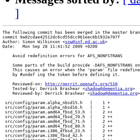
]
The following commit has been merged in the master bran
commit 9a82cdae42512dc6cd55dcc961eec6b1932e707f

Author: Simon Wilkinson <
sxw@inf.ed.ac.uk
>

Date:   Mon Sep 28 11:41:52 2009 +0200

    Avoid redefinition errors for AFS_NONFSTRANS

    Some parts of the build provide -DAFS_NONFSTRANS on
    This causes an error when the 'param' file redefine
    by #undef ing the token before defining it.

    Reviewed-on: 
http://gerrit.openafs.org/510
    Tested-by: Derrick Brashear <
shadow@dementia.org
>

    Reviewed-by: Derrick Brashear <
shadow@dementia.org
>

 src/config/param.alpha_nbsd15.h   |    1 +

 src/config/param.alpha_nbsd16.h   |    1 +

 src/config/param.amd64_fbsd_53.h  |    2 ++

 src/config/param.amd64_fbsd_70.h  |    2 ++

 src/config/param.amd64_fbsd_71.h  |    2 ++

 src/config/param.amd64_fbsd_80.h  |    2 ++

 src/config/param.i386_dfbsd_23.h  |    2 ++

 src/config/param.i386_fbsd_42.h   |    2 ++
