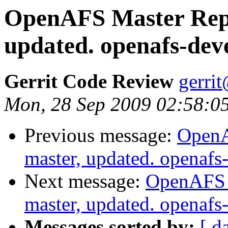
OpenAFS Master Repo
updated. openafs-dev
Gerrit Code Review
gerri
Mon, 28 Sep 2009 02:58:0
Previous message:
OpenA
master, updated. openaf
Next message:
OpenAFS M
master, updated. openaf
Messages sorted by:
[ d