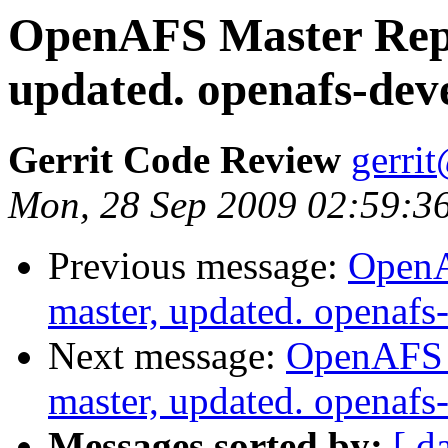
OpenAFS Master Repo
updated. openafs-dev
Gerrit Code Review
gerri
Mon, 28 Sep 2009 02:59:3
Previous message:
OpenA
master, updated. openaf
Next message:
OpenAFS M
master, updated. openaf
Messages sorted by:
[ d