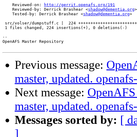
    Reviewed-on: 
http://gerrit.openafs.org/191
    Reviewed-by: Derrick Brashear <
shadow@dementia.org
>

    Tested-by: Derrick Brashear <
shadow@dementia.org
>

 src/volser/dumpstuff.c |  224 ++++++++++++++++++++++++
 1 files changed, 224 insertions(+), 0 deletions(-)

-- 

OpenAFS Master Repository

Previous message:
OpenA
master, updated. openaf
Next message:
OpenAFS M
master, updated. openaf
Messages sorted by:
[ d
]