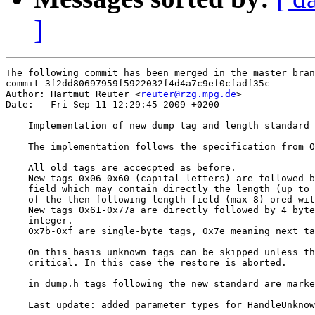
]
The following commit has been merged in the master bran
commit 3f2dd80697959f5922032f4d4a7c9ef0cfadf35c

Author: Hartmut Reuter <
reuter@rzg.mpg.de
>

Date:   Fri Sep 11 12:29:45 2009 +0200

    Implementation of new dump tag and length standard

    The implementation follows the specification from O
    All old tags are accecpted as before.

    New tags 0x06-0x60 (capital letters) are followed b
    field which may contain directly the length (up to 
    of the then following length field (max 8) ored wit
    New tags 0x61-0x77a are directly followed by 4 byte
    integer.

    0x7b-0xf are single-byte tags, 0x7e meaning next ta
    On this basis unknown tags can be skipped unless th
    critical. In this case the restore is aborted.

    in dump.h tags following the new standard are marke
    Last update: added parameter types for HandleUnknow