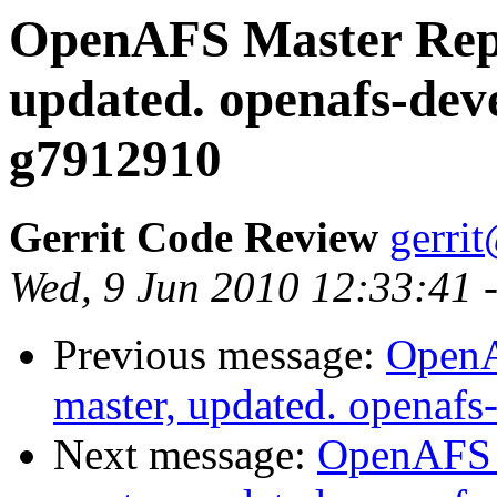
OpenAFS Master Repo
updated. openafs-dev
g7912910
Gerrit Code Review
gerri
Wed, 9 Jun 2010 12:33:41 
Previous message:
OpenA
master, updated. openaf
Next message:
OpenAFS M