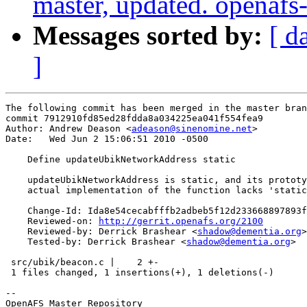
master, updated. openaf
Messages sorted by:
[ d
]
The following commit has been merged in the master bran
commit 7912910fd85ed28fdda8a034225ea041f554fea9

Author: Andrew Deason <
adeason@sinenomine.net
>

Date:   Wed Jun 2 15:06:51 2010 -0500

    Define updateUbikNetworkAddress static

    updateUbikNetworkAddress is static, and its prototy
    actual implementation of the function lacks 'static
    Change-Id: Ida8e54cecabfffb2adbeb5f12d233668897893f
    Reviewed-on: 
http://gerrit.openafs.org/2100
    Reviewed-by: Derrick Brashear <
shadow@dementia.org
>

    Tested-by: Derrick Brashear <
shadow@dementia.org
>

 src/ubik/beacon.c |    2 +-

 1 files changed, 1 insertions(+), 1 deletions(-)

-- 

OpenAFS Master Repository
