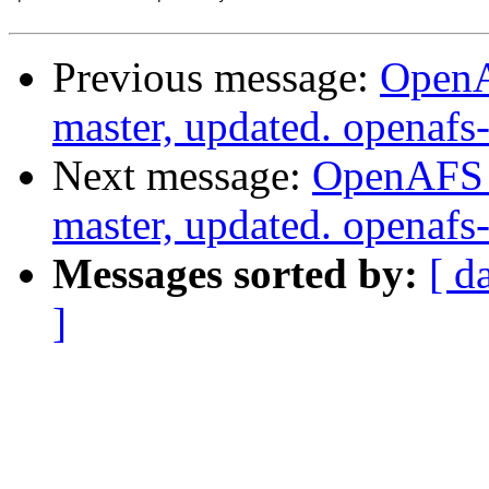
Previous message:
OpenA
master, updated. openaf
Next message:
OpenAFS M
master, updated. openaf
Messages sorted by:
[ d
]