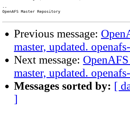
-- 

OpenAFS Master Repository

Previous message:
OpenA
master, updated. opena
Next message:
OpenAFS M
master, updated. openaf
Messages sorted by:
[ d
]