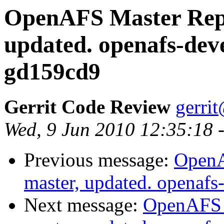
OpenAFS Master Repo
updated. openafs-dev
gd159cd9
Gerrit Code Review
gerri
Wed, 9 Jun 2010 12:35:18 
Previous message:
OpenA
master, updated. opena
Next message:
OpenAFS M