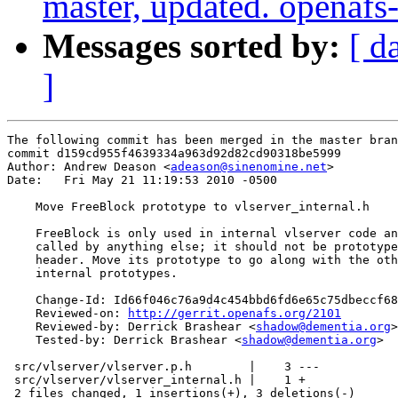
master, updated. openaf
Messages sorted by:
[ d
]
The following commit has been merged in the master bran
commit d159cd955f4639334a963d92d82cd90318be5999

Author: Andrew Deason <
adeason@sinenomine.net
>

Date:   Fri May 21 11:19:53 2010 -0500

    Move FreeBlock prototype to vlserver_internal.h

    FreeBlock is only used in internal vlserver code an
    called by anything else; it should not be prototype
    header. Move its prototype to go along with the oth
    internal prototypes.

    Change-Id: Id66f046c76a9d4c454bbd6fd6e65c75dbeccf68
    Reviewed-on: 
http://gerrit.openafs.org/2101
    Reviewed-by: Derrick Brashear <
shadow@dementia.org
>

    Tested-by: Derrick Brashear <
shadow@dementia.org
>

 src/vlserver/vlserver.p.h        |    3 ---

 src/vlserver/vlserver_internal.h |    1 +

 2 files changed, 1 insertions(+), 3 deletions(-)
