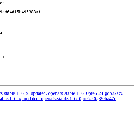
es.

9ed64df5b495388a)

f

+++---------------------

s-stable-1_6_x, updated. openafs-stable-1_6_0pre6-24-gdb22ac6
able-1_6_x, updated. openafs-stable-1_6_0pre6-26-g80ba47c