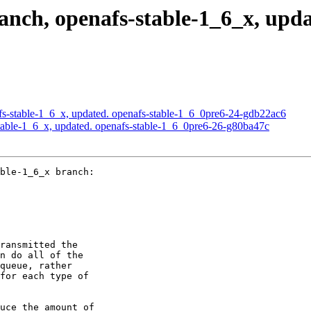
ch, openafs-stable-1_6_x, updat
s-stable-1_6_x, updated. openafs-stable-1_6_0pre6-24-gdb22ac6
able-1_6_x, updated. openafs-stable-1_6_0pre6-26-g80ba47c
ble-1_6_x branch:

ransmitted the

n do all of the

queue, rather

for each type of

uce the amount of
