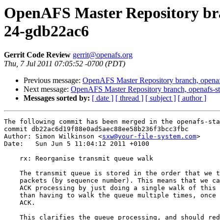
OpenAFS Master Repository bran
24-gdb22ac6
Gerrit Code Review
gerrit@openafs.org
Thu, 7 Jul 2011 07:05:52 -0700 (PDT)
Previous message:
OpenAFS Master Repository branch, openaf
Next message:
OpenAFS Master Repository branch, openafs-st
Messages sorted by:
[ date ]
[ thread ]
[ subject ]
[ author ]
The following commit has been merged in the openafs-sta
commit db22ac6d19f88e0ad5aec88ee58b236f3bcc3fbc

Author: Simon Wilkinson <
sxw@your-file-system.com
>

Date:   Sun Jun 5 11:04:12 2011 +0100

    rx: Reorganise transmit queue walk

    The transmit queue is stored in the order that we t
    packets (by sequence number). This means that we ca
    ACK processing by just doing a single walk of this 
    than having to walk the queue multiple times, once 
    ACK.

    This clarifies the queue processing, and should red