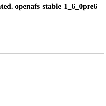
ed. openafs-stable-1_6_0pre6-