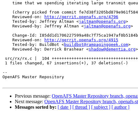
    time that we spending iterating large transmit queu
    (cherry picked from commit fe7d38f3205bd879e961f584
    Reviewed-on: 
http://gerrit.openafs.org/4796
    Tested-by: Jeffrey Altman <
jaltman@openafs.org
>

    Reviewed-by: Jeffrey Altman <
jaltman@openafs.org
>

    Change-Id: I85dd1d1706227599a48c7f75ca1947af0b5184b
    Reviewed-on: 
http://gerrit.openafs.org/4915
    Tested-by: BuildBot <
buildbot@rampaginggeek.com
>

    Reviewed-by: Derrick Brashear <
shadow@dementia.org
>

 src/rx/rx.c |  104 +++++++++++++++++++++++++++++++++++
 1 files changed, 67 insertions(+), 37 deletions(-)

-- 

OpenAFS Master Repository

Previous message:
OpenAFS Master Repository branch, openaf
Next message:
OpenAFS Master Repository branch, openafs-st
Messages sorted by:
[ date ]
[ thread ]
[ subject ]
[ author ]