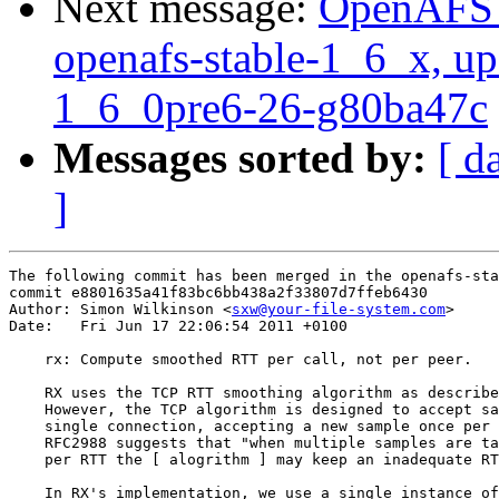
Next message:
OpenAFS M
openafs-stable-1_6_x, up
1_6_0pre6-26-g80ba47c
Messages sorted by:
[ d
]
The following commit has been merged in the openafs-sta
commit e8801635a41f83bc6bb438a2f33807d7ffeb6430

Author: Simon Wilkinson <
sxw@your-file-system.com
>

Date:   Fri Jun 17 22:06:54 2011 +0100

    rx: Compute smoothed RTT per call, not per peer.

    RX uses the TCP RTT smoothing algorithm as describe
    However, the TCP algorithm is designed to accept sa
    single connection, accepting a new sample once per 
    RFC2988 suggests that "when multiple samples are ta
    per RTT the [ alogrithm ] may keep an inadequate RT
    In RX's implementation, we use a single instance of