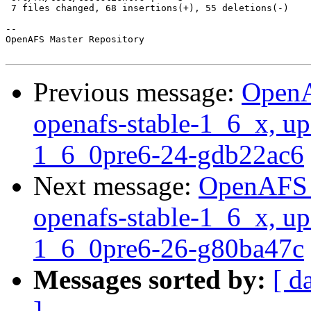
 7 files changed, 68 insertions(+), 55 deletions(-)

-- 

OpenAFS Master Repository

Previous message:
OpenA
openafs-stable-1_6_x, up
1_6_0pre6-24-gdb22ac6
Next message:
OpenAFS M
openafs-stable-1_6_x, up
1_6_0pre6-26-g80ba47c
Messages sorted by:
[ d
]