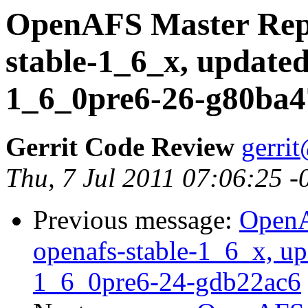
OpenAFS Master Repo
stable-1_6_x, updated
1_6_0pre6-26-g80ba4
Gerrit Code Review
gerri
Thu, 7 Jul 2011 07:06:25 
Previous message:
OpenA
openafs-stable-1_6_x, up
1_6_0pre6-24-gdb22ac6