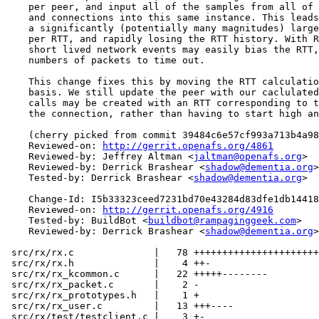
    per peer, and input all of the samples from all of 
    and connections into this same instance. This leads
    a significantly (potentially many magnitudes) large
    per RTT, and rapidly losing the RTT history. With R
    short lived network events may easily bias the RTT,
    numbers of packets to time out.

    This change fixes this by moving the RTT calculatio
    basis. We still update the peer with our caclulated
    calls may be created with an RTT corresponding to t
    the connection, rather than having to start high an
    (cherry picked from commit 39484c6e57cf993a713b4a98
    Reviewed-on: 
http://gerrit.openafs.org/4861
    Reviewed-by: Jeffrey Altman <
jaltman@openafs.org
>

    Reviewed-by: Derrick Brashear <
shadow@dementia.org
>

    Tested-by: Derrick Brashear <
shadow@dementia.org
>

    Change-Id: I5b33323ceed7231bd70e43284d83dfe1db14418
    Reviewed-on: 
http://gerrit.openafs.org/4916
    Tested-by: BuildBot <
buildbot@rampaginggeek.com
>

    Reviewed-by: Derrick Brashear <
shadow@dementia.org
>

 src/rx/rx.c              |   78 ++++++++++++++++++++++
 src/rx/rx.h              |    4 ++-

 src/rx/rx_kcommon.c      |   22 +++++--------

 src/rx/rx_packet.c       |    2 -

 src/rx/rx_prototypes.h   |    1 +

 src/rx/rx_user.c         |   13 +++----

 src/rx/test/testclient.c |    3 +-
