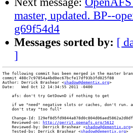
Next message:
OpenAFS M
master, updated. BP--op
g69f54d4
Messages sorted by:
[ d
]
The following commit has been merged in the master bran
commit 488c7c97854a4bd0ec67bcfe17df93b3fd025f88

Author: Derrick Brashear <
shadow@dementix.org
>

Date:   Wed Oct 12 14:34:55 2011 -0400

    afs: don't try GetDownD if nothing to get

    if we "need" negative slots or caches, don't run. a
    don't stay "too full"

    Change-Id: I29ef8d5fd9844a878d0c804d06aed5862a2d0df
    Reviewed-on: 
http://gerrit.openafs.org/5612
    Reviewed-by: Derrick Brashear <
shadow@dementix.org
>

    Tested-by: Derrick Brashear <
shadow@dementix.org
>
