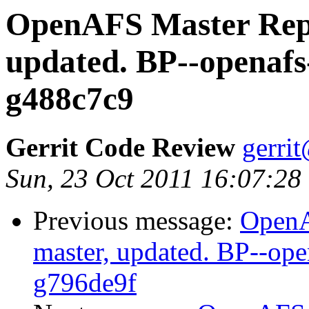
OpenAFS Master Repo
updated. BP--openafs
g488c7c9
Gerrit Code Review
gerri
Sun, 23 Oct 2011 16:07:28
Previous message:
OpenA
master, updated. BP--op
g796de9f