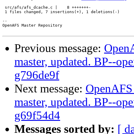
 src/afs/afs_dcache.c |    8 +++++++-

 1 files changed, 7 insertions(+), 1 deletions(-)

-- 

OpenAFS Master Repository

Previous message:
OpenA
master, updated. BP--op
g796de9f
Next message:
OpenAFS M
master, updated. BP--op
g69f54d4
Messages sorted by:
[ d