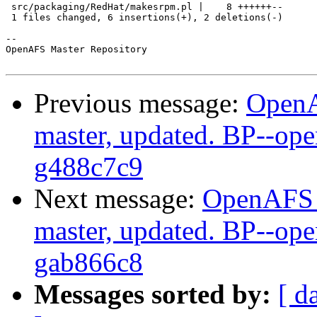
 src/packaging/RedHat/makesrpm.pl |    8 ++++++--

 1 files changed, 6 insertions(+), 2 deletions(-)

-- 

OpenAFS Master Repository

Previous message:
OpenA
master, updated. BP--op
g488c7c9
Next message:
OpenAFS M
master, updated. BP--op
gab866c8
Messages sorted by:
[ d