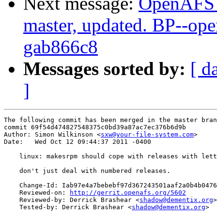
Next message:
OpenAFS M
master, updated. BP--op
gab866c8
Messages sorted by:
[ d
]
The following commit has been merged in the master bran
commit 69f54d474827548375c0bd39a87ac7ec376b6d9b

Author: Simon Wilkinson <
sxw@your-file-system.com
>

Date:   Wed Oct 12 09:44:37 2011 -0400

    linux: makesrpm should cope with releases with lett
    don't just deal with numbered releases.

    Change-Id: Iab97e4a7bebebf97d367243501aaf2a0b4b0476
    Reviewed-on: 
http://gerrit.openafs.org/5602
    Reviewed-by: Derrick Brashear <
shadow@dementix.org
>

    Tested-by: Derrick Brashear <
shadow@dementix.org
>
