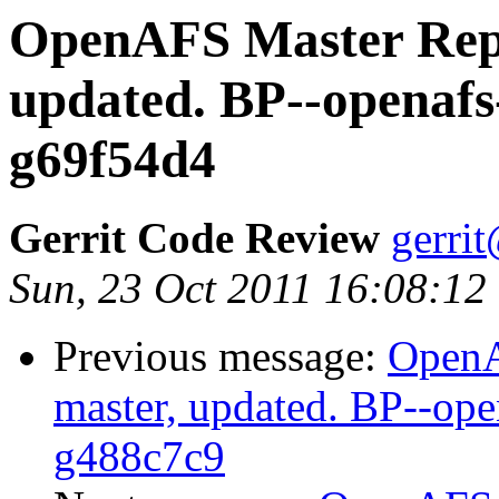
OpenAFS Master Repo
updated. BP--openafs
g69f54d4
Gerrit Code Review
gerri
Sun, 23 Oct 2011 16:08:12
Previous message:
OpenA
master, updated. BP--op
g488c7c9