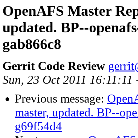
OpenAFS Master Repo
updated. BP--openafs
gab866c8
Gerrit Code Review
gerri
Sun, 23 Oct 2011 16:11:11
Previous message:
OpenA
master, updated. BP--op
g69f54d4