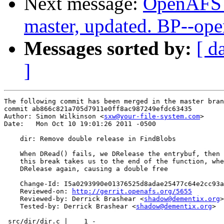
Next message:
OpenAFS M
master, updated. BP--op
Messages sorted by:
[ d
]
The following commit has been merged in the master bran
commit ab866c821a705d7911e0ff8ac987249efdc63435

Author: Simon Wilkinson <
sxw@your-file-system.com
>

Date:   Mon Oct 10 19:01:26 2011 -0500

    dir: Remove double release in FindBlobs

    When DRead() fails, we DRelease the entrybuf, then 
    this break takes us to the end of the function, whe
    DRelease again, causing a double free

    Change-Id: I5a0293990e01376525d8adae25477c64e2cc93a
    Reviewed-on: 
http://gerrit.openafs.org/5655
    Reviewed-by: Derrick Brashear <
shadow@dementix.org
>

    Tested-by: Derrick Brashear <
shadow@dementix.org
>

 src/dir/dir.c |    1 -
