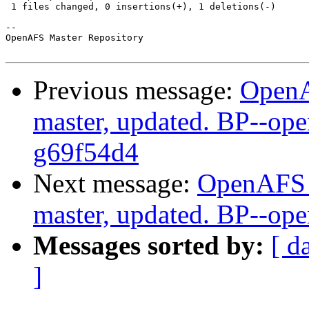
 1 files changed, 0 insertions(+), 1 deletions(-)

-- 

OpenAFS Master Repository

Previous message:
OpenA
master, updated. BP--op
g69f54d4
Next message:
OpenAFS M
master, updated. BP--op
Messages sorted by:
[ d
]