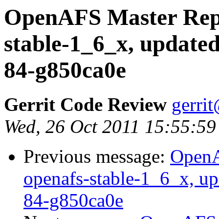
OpenAFS Master Repo
stable-1_6_x, updated
84-g850ca0e
Gerrit Code Review
gerri
Wed, 26 Oct 2011 15:55:59
Previous message:
OpenA
openafs-stable-1_6_x, up
84-g850ca0e