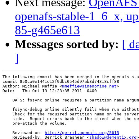
Next message:
OpenAFS M
openafs-stable-1_6_x, up
85-g465e613
Messages sorted by:
[ d
]
The following commit has been merged in the openafs-sta
commit 850ca0e1441d12f9dbc0545d97ab3d74318cff88

Author: Michael Meffie <
mmeffie@sinenomine.net
>

Date:   Thu Oct 13 12:23:35 2011 -0400

    DAFS: fssync online requires a partition name argum
    fssync-debug online silently fails when run without
    Check for the required partition name on the server
    side.  Report errors back to the client when the se
    pre-attach the volume.

    Reviewed-on: 
http://gerrit.openafs.org/5615
    Reviewed-by: Derrick Brashear <
shadow@dementix.org
>
