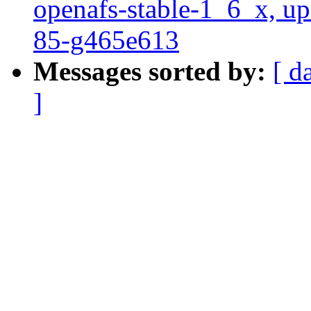
openafs-stable-1_6_x, up
85-g465e613
Messages sorted by:
[ d
]