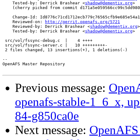
    Tested-by: Derrick Brashear <
shadow@dementix.org
>

    (cherry picked from commit d171a5e059566cc99c5dd980
    Change-Id: Id8776c71cd1712ecb779c76565cfb9e685e54a1
    Reviewed-on: 
http://gerrit.openafs.org/5721
    Reviewed-by: Derrick Brashear <
shadow@dementix.org
>

    Tested-by: Derrick Brashear <
shadow@dementix.org
>

 src/vol/fssync-debug.c  |    4 ++++

 src/vol/fssync-server.c |   10 +++++++++-

 2 files changed, 13 insertions(+), 1 deletions(-)

-- 

OpenAFS Master Repository

Previous message:
OpenA
openafs-stable-1_6_x, up
84-g850ca0e
Next message:
OpenAFS M