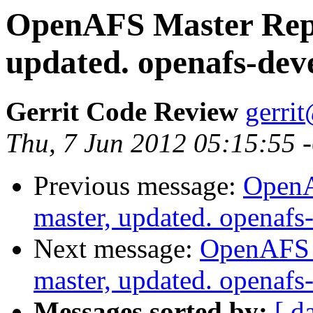
OpenAFS Master Repo
updated. openafs-dev
Gerrit Code Review
gerri
Thu, 7 Jun 2012 05:15:55 
Previous message:
OpenA
master, updated. openaf
Next message:
OpenAFS M
master, updated. openaf
Messages sorted by:
[ d