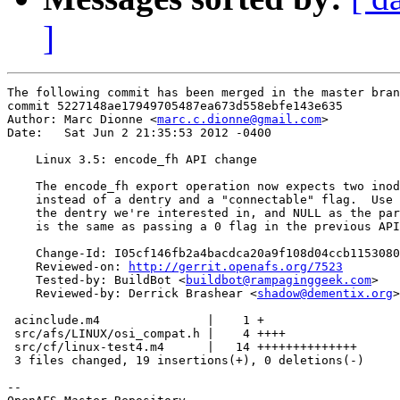
]
The following commit has been merged in the master bran
commit 5227148ae17949705487ea673d558ebfe143e635

Author: Marc Dionne <
marc.c.dionne@gmail.com
>

Date:   Sat Jun 2 21:35:53 2012 -0400

    Linux 3.5: encode_fh API change

    The encode_fh export operation now expects two inod
    instead of a dentry and a "connectable" flag.  Use 
    the dentry we're interested in, and NULL as the par
    is the same as passing a 0 flag in the previous API
    Change-Id: I05cf146fb2a4bacdca20a9f108d04ccb1153080
    Reviewed-on: 
http://gerrit.openafs.org/7523
    Tested-by: BuildBot <
buildbot@rampaginggeek.com
>

    Reviewed-by: Derrick Brashear <
shadow@dementix.org
>

 acinclude.m4               |    1 +

 src/afs/LINUX/osi_compat.h |    4 ++++

 src/cf/linux-test4.m4      |   14 ++++++++++++++

 3 files changed, 19 insertions(+), 0 deletions(-)

-- 
