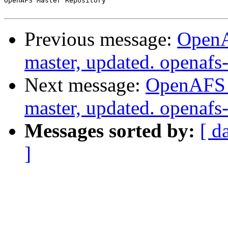
OpenAFS Master Repository

Previous message:
OpenA
master, updated. openaf
Next message:
OpenAFS M
master, updated. openaf
Messages sorted by:
[ d
]