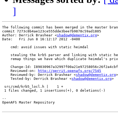
]
The following commit has been merged in the master bran
commit 7273c8b4ae123ce555dde3bee7b9878c59ad1805

Author: Derrick Brashear <
shadow@dementix.org
>

Date:   Fri Jun 8 16:12:17 2012 -0400

    cmd: avoid issues with static heimdal

    stealing the krb5 parser and linking with static he
    remap things we have which duplicate heimdal's priv
    Change-Id: I89030967a32997f00a21e97258056c26f2a4cbf
    Reviewed-on: 
http://gerrit.openafs.org/7545
    Reviewed-by: Derrick Brashear <
shadow@dementix.org
>

    Tested-by: Derrick Brashear <
shadow@dementix.org
>

 src/cmd/krb5_locl.h |    1 +

 1 files changed, 1 insertions(+), 0 deletions(-)

-- 

OpenAFS Master Repository
