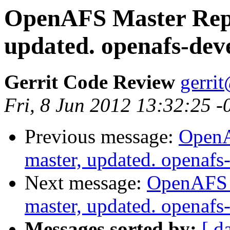
OpenAFS Master Repo
updated. openafs-dev
Gerrit Code Review
gerri
Fri, 8 Jun 2012 13:32:25 
Previous message:
OpenA
master, updated. openaf
Next message:
OpenAFS M
master, updated. openaf
Messages sorted by:
[ d