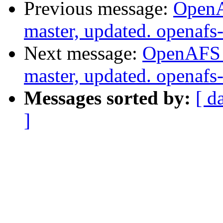
Previous message:
OpenA
master, updated. openaf
Next message:
OpenAFS M
master, updated. openaf
Messages sorted by:
[ d
]