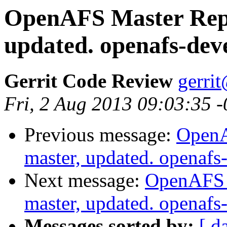
OpenAFS Master Repo
updated. openafs-dev
Gerrit Code Review
gerri
Fri, 2 Aug 2013 09:03:35 
Previous message:
OpenA
master, updated. openaf
Next message:
OpenAFS M
master, updated. openaf
Messages sorted by:
[ d