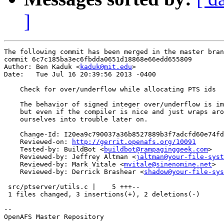
]
The following commit has been merged in the master bran
commit 6c7c185ba3ec6fbdda0651d18868e66edd655809

Author: Ben Kaduk <
kaduk@mit.edu
>

Date:   Tue Jul 16 20:39:56 2013 -0400

    Check for over/underflow while allocating PTS ids

    The behavior of signed integer over/underflow is im
    but even if the compiler is nice and just wraps aro
    ourselves into trouble later on.

    Change-Id: I20ea9c790037a36b8527889b3f7adcfd60e74fd
    Reviewed-on: 
http://gerrit.openafs.org/10091
    Tested-by: BuildBot <
buildbot@rampaginggeek.com
>

    Reviewed-by: Jeffrey Altman <
jaltman@your-file-syst
    Reviewed-by: Mark Vitale <
mvitale@sinenomine.net
>

    Reviewed-by: Derrick Brashear <
shadow@your-file-sys
 src/ptserver/utils.c |    5 +++--

 1 files changed, 3 insertions(+), 2 deletions(-)

-- 

OpenAFS Master Repository
