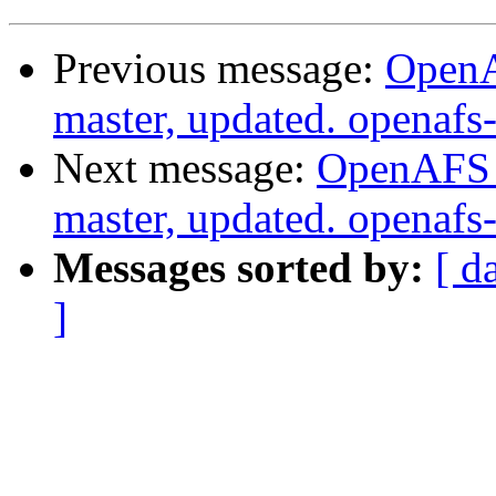
Previous message:
OpenA
master, updated. openaf
Next message:
OpenAFS M
master, updated. openaf
Messages sorted by:
[ d
]