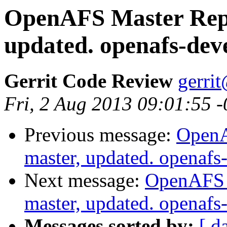
OpenAFS Master Repo
updated. openafs-dev
Gerrit Code Review
gerri
Fri, 2 Aug 2013 09:01:55 
Previous message:
OpenA
master, updated. openaf
Next message:
OpenAFS M
master, updated. openaf
Messages sorted by:
[ d