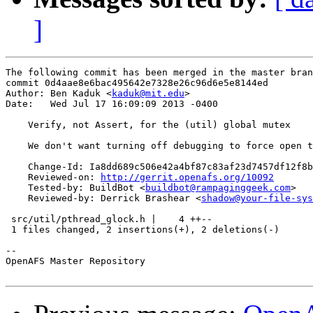
]
The following commit has been merged in the master bran
commit 0d4aae8e6bac495642e7328e26c96d6e5e8144ed

Author: Ben Kaduk <
kaduk@mit.edu
>

Date:   Wed Jul 17 16:09:09 2013 -0400

    Verify, not Assert, for the (util) global mutex

    We don't want turning off debugging to force open t
    Change-Id: Ia8dd689c506e42a4bf87c83af23d7457df12f8b
    Reviewed-on: 
http://gerrit.openafs.org/10092
    Tested-by: BuildBot <
buildbot@rampaginggeek.com
>

    Reviewed-by: Derrick Brashear <
shadow@your-file-sys
 src/util/pthread_glock.h |    4 ++--

 1 files changed, 2 insertions(+), 2 deletions(-)

-- 

OpenAFS Master Repository
