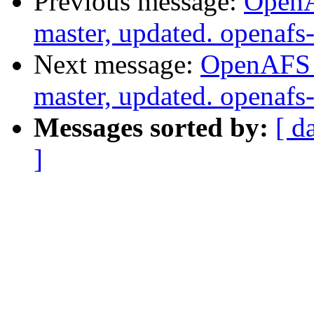
Previous message:
OpenA
master, updated. openaf
Next message:
OpenAFS M
master, updated. openaf
Messages sorted by:
[ d
]