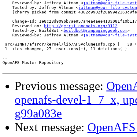
    Reviewed-by: Jeffrey Altman <
jaltman@your-file-syst
    Tested-by: Jeffrey Altman <
jaltman@your-file-system
    (cherry picked from commit 4382c9902f28a99e2163c9fe
    Change-Id: Ie8c28d9096b7ae957a4ea4aee4133081f10b117
    Reviewed-on: 
http://gerrit.openafs.org/9112
    Tested-by: BuildBot <
buildbot@rampaginggeek.com
>

    Reviewed-by: Jeffrey Altman <
jaltman@your-file-syst
 src/WINNT/afsrdr/kernel/lib/AFSVolumeInfo.cpp |   38 +
 1 files changed, 27 insertions(+), 11 deletions(-)

-- 

OpenAFS Master Repository

Previous message:
OpenA
openafs-devel-1_7_x, up
g99a083e
Next message:
OpenAFS M