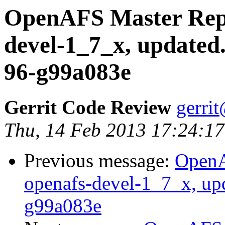
OpenAFS Master Repo
devel-1_7_x, updated
96-g99a083e
Gerrit Code Review
gerri
Thu, 14 Feb 2013 17:24:17
Previous message:
OpenA
openafs-devel-1_7_x, up
g99a083e