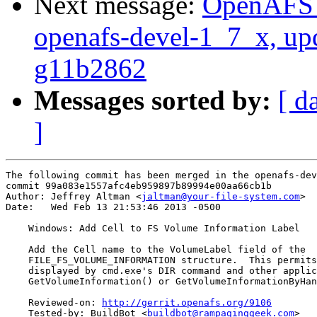
Next message:
OpenAFS M
openafs-devel-1_7_x, up
g11b2862
Messages sorted by:
[ d
]
The following commit has been merged in the openafs-dev
commit 99a083e1557afc4eb959897b89994e00aa66cb1b

Author: Jeffrey Altman <
jaltman@your-file-system.com
>

Date:   Wed Feb 13 21:53:46 2013 -0500

    Windows: Add Cell to FS Volume Information Label

    Add the Cell name to the VolumeLabel field of the

    FILE_FS_VOLUME_INFORMATION structure.  This permits
    displayed by cmd.exe's DIR command and other applic
    GetVolumeInformation() or GetVolumeInformationByHan
    Reviewed-on: 
http://gerrit.openafs.org/9106
    Tested-by: BuildBot <
buildbot@rampaginggeek.com
>
