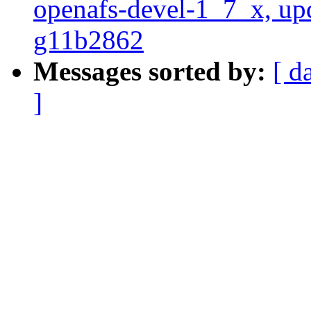
openafs-devel-1_7_x, up
g11b2862
Messages sorted by:
[ d
]