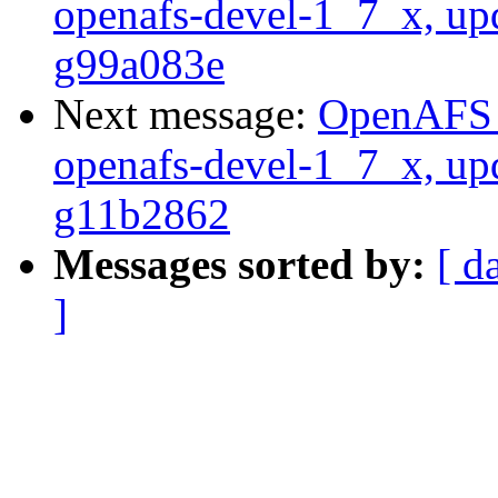
openafs-devel-1_7_x, up
g99a083e
Next message:
OpenAFS M
openafs-devel-1_7_x, up
g11b2862
Messages sorted by:
[ d
]