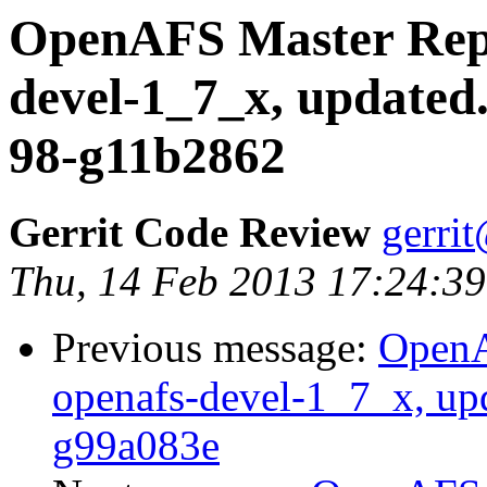
OpenAFS Master Repo
devel-1_7_x, updated
98-g11b2862
Gerrit Code Review
gerri
Thu, 14 Feb 2013 17:24:39
Previous message:
OpenA
openafs-devel-1_7_x, up
g99a083e