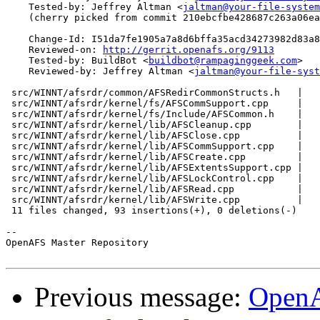
    Tested-by: Jeffrey Altman <
jaltman@your-file-system
    (cherry picked from commit 210ebcfbe428687c263a06ea
    Change-Id: I51da7fe1905a7a8d6bffa35acd34273982d83a8
    Reviewed-on: 
http://gerrit.openafs.org/9113
    Tested-by: BuildBot <
buildbot@rampaginggeek.com
>

    Reviewed-by: Jeffrey Altman <
jaltman@your-file-syst
 src/WINNT/afsrdr/common/AFSRedirCommonStructs.h   |   
 src/WINNT/afsrdr/kernel/fs/AFSCommSupport.cpp     |   
 src/WINNT/afsrdr/kernel/fs/Include/AFSCommon.h    |   
 src/WINNT/afsrdr/kernel/lib/AFSCleanup.cpp        |   
 src/WINNT/afsrdr/kernel/lib/AFSClose.cpp          |   
 src/WINNT/afsrdr/kernel/lib/AFSCommSupport.cpp    |   
 src/WINNT/afsrdr/kernel/lib/AFSCreate.cpp         |   
 src/WINNT/afsrdr/kernel/lib/AFSExtentsSupport.cpp |   
 src/WINNT/afsrdr/kernel/lib/AFSLockControl.cpp    |   
 src/WINNT/afsrdr/kernel/lib/AFSRead.cpp           |   
 src/WINNT/afsrdr/kernel/lib/AFSWrite.cpp          |   
 11 files changed, 93 insertions(+), 0 deletions(-)

-- 

OpenAFS Master Repository

Previous message:
OpenA