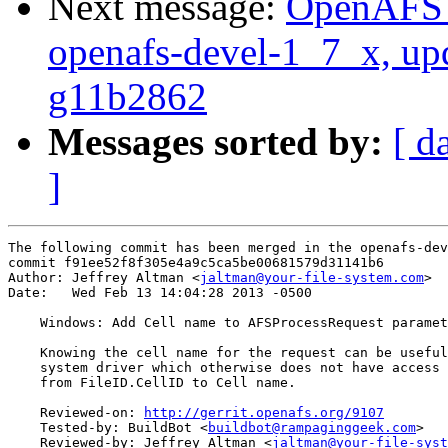
Next message:
OpenAFS M
openafs-devel-1_7_x, up
g11b2862
Messages sorted by:
[ d
]
The following commit has been merged in the openafs-dev
commit f91ee52f8f305e4a9c5ca5be00681579d31141b6

Author: Jeffrey Altman <
jaltman@your-file-system.com
>

Date:   Wed Feb 13 14:04:28 2013 -0500

    Windows: Add Cell name to AFSProcessRequest paramet
    Knowing the cell name for the request can be useful
    system driver which otherwise does not have access 
    from FileID.CellID to Cell name.

    Reviewed-on: 
http://gerrit.openafs.org/9107
    Tested-by: BuildBot <
buildbot@rampaginggeek.com
>

    Reviewed-by: Jeffrey Altman <
jaltman@your-file-syst