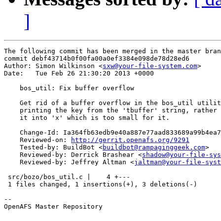
]
The following commit has been merged in the master bran
commit debf43714b0f00fa00a0ef3384e098de78d28ed6

Author: Simon Wilkinson <
sxw@your-file-system.com
>

Date:   Tue Feb 26 21:30:20 2013 +0000

    bos_util: Fix buffer overflow

    Get rid of a buffer overflow in the bos_util utilit
    printing the key from the 'tbuffer' string, rather 
    it into 'x' which is too small for it.

    Change-Id: Ia364fb63edb9e40a887e77aad833689a99b4ea7
    Reviewed-on: 
http://gerrit.openafs.org/9291
    Tested-by: BuildBot <
buildbot@rampaginggeek.com
>

    Reviewed-by: Derrick Brashear <
shadow@your-file-sys
    Reviewed-by: Jeffrey Altman <
jaltman@your-file-syst
 src/bozo/bos_util.c |    4 +---

 1 files changed, 1 insertions(+), 3 deletions(-)

-- 

OpenAFS Master Repository
