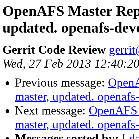
OpenAFS Master Repo
updated. openafs-dev
Gerrit Code Review
gerri
Wed, 27 Feb 2013 12:40:20
Previous message:
OpenA
master, updated. openaf
Next message:
OpenAFS M
master, updated. openaf
Messages sorted by:
[ d