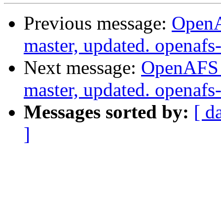
Previous message:
OpenA
master, updated. openaf
Next message:
OpenAFS M
master, updated. openaf
Messages sorted by:
[ d
]