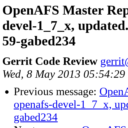
OpenAFS Master Repo
devel-1_7_x, updated
59-gabed234
Gerrit Code Review
gerri
Wed, 8 May 2013 05:54:29
Previous message:
OpenA
openafs-devel-1_7_x, up
gabed234