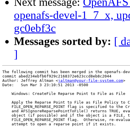
Next message:
OpenAFS M
openafs-devel-1_7_x, up
gc0ebf3c
Messages sorted by:
[ d
]
The following commit has been merged in the openafs-dev
commit abed234ebfb6f929c2168372e623ccd8eb8c2044

Author: Jeffrey Altman <
jaltman@your-file-system.com
>

Date:   Sun Mar 3 23:10:51 2013 -0500

    Windows: CreateFile Reparse Point to File as File

    Apply the Reparse Point to File as File Policy to C
    FILE_OPEN_REPARSE_POINT flag is specified to the Cr
    and AFSIgnoreReparsePointToFile() returns TRUE, eva
    object (if possible) and if the object is a FILE, t
    FILE_OPEN_REPARSE_POINT flag.  Otherwise, re-evalua
    attempt to open a reparse point if it exists.
