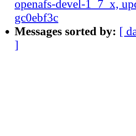
openafs-devel-1_7_x, up
gc0ebf3c
Messages sorted by:
[ d
]