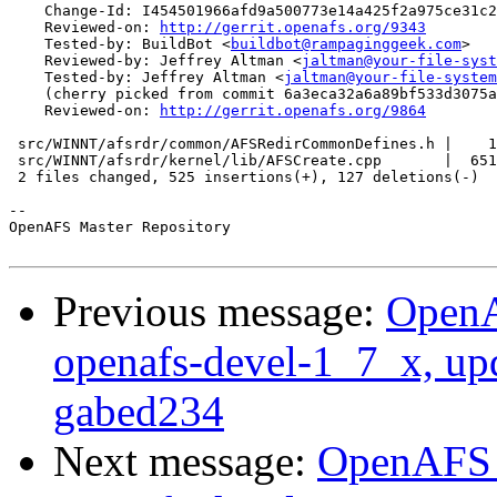
    Change-Id: I454501966afd9a500773e14a425f2a975ce31c2
    Reviewed-on: 
http://gerrit.openafs.org/9343
    Tested-by: BuildBot <
buildbot@rampaginggeek.com
>

    Reviewed-by: Jeffrey Altman <
jaltman@your-file-syst
    Tested-by: Jeffrey Altman <
jaltman@your-file-system
    (cherry picked from commit 6a3eca32a6a89bf533d3075a
    Reviewed-on: 
http://gerrit.openafs.org/9864
 src/WINNT/afsrdr/common/AFSRedirCommonDefines.h |    1
 src/WINNT/afsrdr/kernel/lib/AFSCreate.cpp       |  651
 2 files changed, 525 insertions(+), 127 deletions(-)

-- 

OpenAFS Master Repository

Previous message:
OpenA
openafs-devel-1_7_x, up
gabed234
Next message:
OpenAFS M