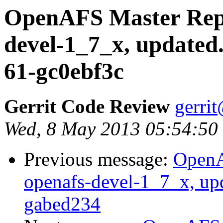
OpenAFS Master Repo
devel-1_7_x, updated
61-gc0ebf3c
Gerrit Code Review
gerri
Wed, 8 May 2013 05:54:50
Previous message:
OpenA
openafs-devel-1_7_x, up
gabed234