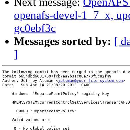
Next message:
OpenAFS M
openafs-devel-1_7_x, up
gc0ebf3c
Messages sorted by:
[ d
]
The following commit has been merged in the openafs-dev
commit b654dbd60817607fcb7aa9b3ac00a770f5c82f49

Author: Jeffrey Altman <
jaltman@your-file-system.com
>

Date:   Sun Apr 14 21:08:20 2013 -0400

    Windows: "ReparsePointPolicy" registry key

    HKLM\SYSTEM\CurrentControlSet\Services\TransarcAFSD
      DWORD "ReparsePointPolicy"

    Valid values are:

     0 - No global policy set
