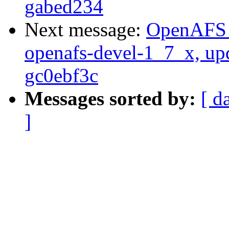
gabed234
Next message:
OpenAFS M
openafs-devel-1_7_x, up
gc0ebf3c
Messages sorted by:
[ d
]