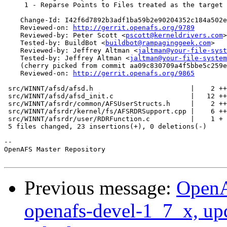
     1 - Reparse Points to Files treated as the target 
    Change-Id: I42f6d7892b3adf1ba59b2e90204352c184a502e
    Reviewed-on: 
http://gerrit.openafs.org/9789
    Reviewed-by: Peter Scott <
pscott@kerneldrivers.com
>

    Tested-by: BuildBot <
buildbot@rampaginggeek.com
>

    Reviewed-by: Jeffrey Altman <
jaltman@your-file-syst
    Tested-by: Jeffrey Altman <
jaltman@your-file-system
    (cherry picked from commit aa09c830709a4f5bbe5c259e
    Reviewed-on: 
http://gerrit.openafs.org/9865
 src/WINNT/afsd/afsd.h                        |    2 ++

 src/WINNT/afsd/afsd_init.c                   |   12 ++
 src/WINNT/afsrdr/common/AFSUserStructs.h     |    2 ++

 src/WINNT/afsrdr/kernel/fs/AFSRDRSupport.cpp |    6 ++
 src/WINNT/afsrdr/user/RDRFunction.c          |    1 +

 5 files changed, 23 insertions(+), 0 deletions(-)

-- 

OpenAFS Master Repository

Previous message:
OpenA
openafs-devel-1_7_x, up