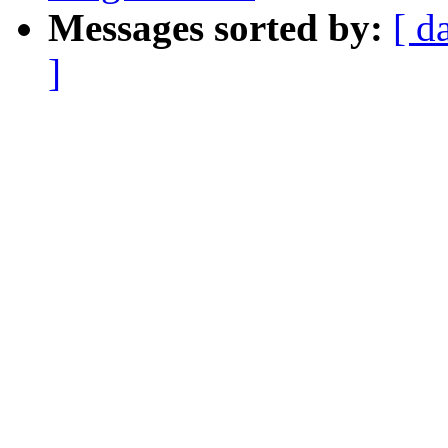
Messages sorted by:
[ d
]