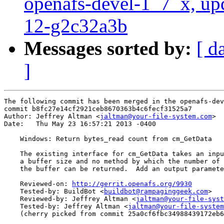
openafs-devel-1_7_x, up
12-g2c32a3b
Messages sorted by:
[ d
]
The following commit has been merged in the openafs-dev
commit b8fc27e14cf2921ceb8670363b4c6fecf31525a7

Author: Jeffrey Altman <
jaltman@your-file-system.com
>

Date:   Thu May 23 16:57:21 2013 -0400

    Windows: Return bytes_read count from cm_GetData

    The existing interface for cm_GetData takes an inpu
    a buffer size and no method by which the number of 
    the buffer can be returned.  Add an output paramete
    Reviewed-on: 
http://gerrit.openafs.org/9930
    Tested-by: BuildBot <
buildbot@rampaginggeek.com
>

    Reviewed-by: Jeffrey Altman <
jaltman@your-file-syst
    Tested-by: Jeffrey Altman <
jaltman@your-file-system
    (cherry picked from commit 25a0cf6fbc34988439172eb6