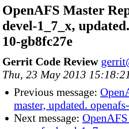
OpenAFS Master Repo
devel-1_7_x, updated
10-gb8fc27e
Gerrit Code Review
gerri
Thu, 23 May 2013 15:18:2
Previous message:
OpenA
master, updated. openaf
Next message:
OpenAFS M