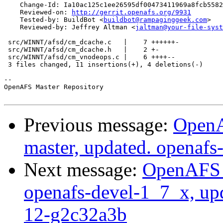
    Change-Id: Ia10ac125c1ee26595df00473411969a8fcb5582
    Reviewed-on: 
http://gerrit.openafs.org/9931
    Tested-by: BuildBot <
buildbot@rampaginggeek.com
>

    Reviewed-by: Jeffrey Altman <
jaltman@your-file-syst
 src/WINNT/afsd/cm_dcache.c   |    7 ++++++-

 src/WINNT/afsd/cm_dcache.h   |    2 +-

 src/WINNT/afsd/cm_vnodeops.c |    6 ++++--

 3 files changed, 11 insertions(+), 4 deletions(-)

-- 

OpenAFS Master Repository

Previous message:
OpenA
master, updated. openaf
Next message:
OpenAFS M
openafs-devel-1_7_x, up
12-g2c32a3b