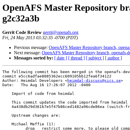
OpenAFS Master Repository bra
g2c32a3b
Gerrit Code Review
gerrit@openafs.org
Fri, 24 May 2013 03:32:35 -0700 (PDT)
Previous message:
OpenAFS Master Repository branch, openaf
Next message:
OpenAFS Master Repository branch, openafs-d
Messages sorted by:
[ date ]
[ thread ]
[ subject ]
[ author ]
The following commit has been merged in the openafs-dev
commit e5cc6adfae8085362ecc609105bb12fea6f34122

Author: Heimdal Developers <
heimdal-discuss@sics.se
>

Date:   Thu Aug 16 17:26:07 2012 -0400

    Import of code from heimdal

    This commit updates the code imported from heimdal 
    4a438db29d361b7e5f47b86ced1482a96cde86ea (switch-fr
    Upstream changes are:

    Michael Meffie (1):

          drop __restrict some more, to please old comp