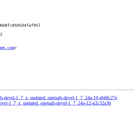
6b8fc8505d4faf95)

2

em.com
>

s-devel-1_7_x, updated. openafs-devel-1_7_24a-10-gb8fc27e
evel-1_7_x, updated. openafs-devel-1_7_24a-12-g2c32a3b