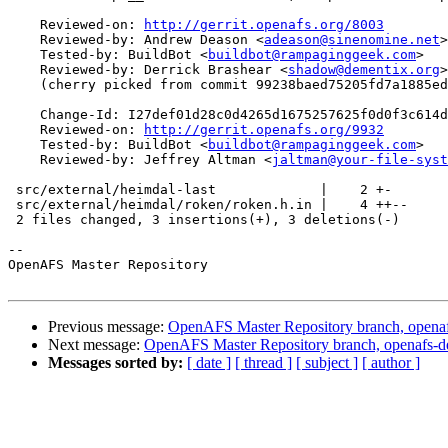
    Reviewed-on: 
http://gerrit.openafs.org/8003
    Reviewed-by: Andrew Deason <
adeason@sinenomine.net
>

    Tested-by: BuildBot <
buildbot@rampaginggeek.com
>

    Reviewed-by: Derrick Brashear <
shadow@dementix.org
>

    (cherry picked from commit 99238baed75205fd7a1885ed
    Change-Id: I27def01d28c0d4265d1675257625f0d0f3c614d
    Reviewed-on: 
http://gerrit.openafs.org/9932
    Tested-by: BuildBot <
buildbot@rampaginggeek.com
>

    Reviewed-by: Jeffrey Altman <
jaltman@your-file-syst
 src/external/heimdal-last             |    2 +-

 src/external/heimdal/roken/roken.h.in |    4 ++--

 2 files changed, 3 insertions(+), 3 deletions(-)

-- 

OpenAFS Master Repository

Previous message:
OpenAFS Master Repository branch, openaf
Next message:
OpenAFS Master Repository branch, openafs-d
Messages sorted by:
[ date ]
[ thread ]
[ subject ]
[ author ]