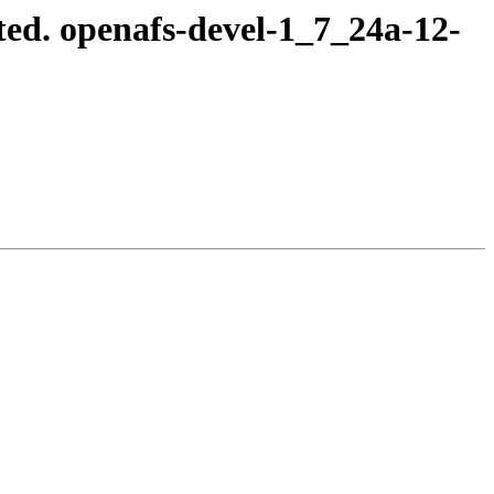
ed. openafs-devel-1_7_24a-12-