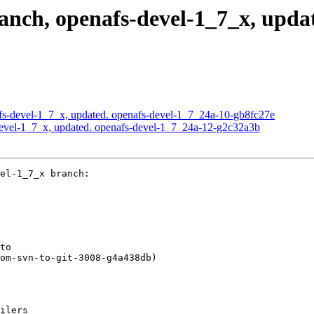
nch, openafs-devel-1_7_x, updat
s-devel-1_7_x, updated. openafs-devel-1_7_24a-10-gb8fc27e
evel-1_7_x, updated. openafs-devel-1_7_24a-12-g2c32a3b
el-1_7_x branch:

to

om-svn-to-git-3008-g4a438db)

ilers
