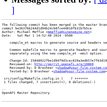
]
The following commit has been merged in the master bran
commit be36376b244d1d94b24cb8fce44810fb31b7b5ce

Author: Michael Meffie <
mmeffie@sinenomine.net
>

Date:   Sat Mar 1 14:52:48 2014 -0500

    compile_et macros to generate source and headers se
    Common makefile macros to generate headers and sour
    separately using the new compile_et -emit option.

    Change-Id: I5848922fbe1d94f9d3cec829a3ed657e7f63d19
    Reviewed-on: 
http://gerrit.openafs.org/10869
    Reviewed-by: D Brashear <
shadow@your-file-system.co
    Tested-by: D Brashear <
shadow@your-file-system.com
>

 src/config/Makefile.config.in |    7 +++++++

 1 files changed, 7 insertions(+), 0 deletions(-)

-- 

OpenAFS Master Repository
