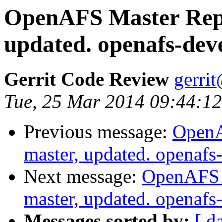
OpenAFS Master Repo
updated. openafs-dev
Gerrit Code Review
gerri
Tue, 25 Mar 2014 09:44:1
Previous message:
OpenA
master, updated. openaf
Next message:
OpenAFS M
master, updated. openaf
Messages sorted by:
[ d