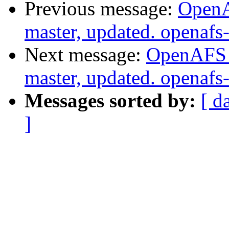
Previous message:
OpenA
master, updated. openaf
Next message:
OpenAFS M
master, updated. openaf
Messages sorted by:
[ d
]