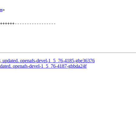
m
>

++++++-----------------

, updated. openafs-devel-1_5_76-4185-gbe36376
pdated. openafs-devel-1_5_76-4187-gbbda24f