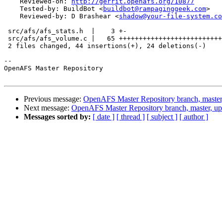
    Reviewed-on: 
http://gerrit.openafs.org/10877
    Tested-by: BuildBot <
buildbot@rampaginggeek.com
>

    Reviewed-by: D Brashear <
shadow@your-file-system.co
 src/afs/afs_stats.h  |    3 +-

 src/afs/afs_volume.c |   65 ++++++++++++++++++++++++++
 2 files changed, 44 insertions(+), 24 deletions(-)

-- 

OpenAFS Master Repository

Previous message:
OpenAFS Master Repository branch, master
Next message:
OpenAFS Master Repository branch, master, u
Messages sorted by:
[ date ]
[ thread ]
[ subject ]
[ author ]