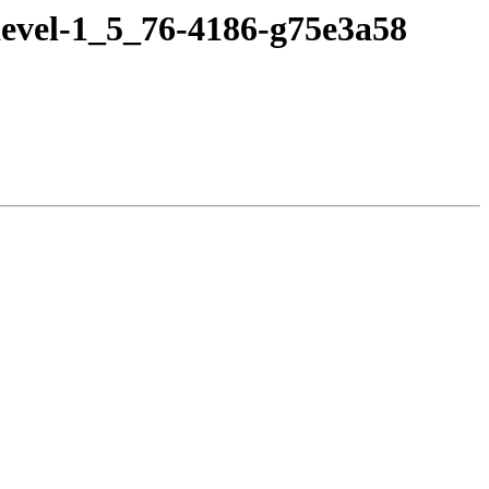
devel-1_5_76-4186-g75e3a58