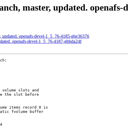
nch, master, updated. openafs-
, updated. openafs-devel-1_5_76-4185-gbe36376
pdated. openafs-devel-1_5_76-4187-gbbda24f
ch:

 volume slots and

e the slot before

ume items record 0 is

atic fvolume buffer

4
