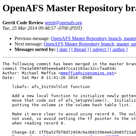
OpenAFS Master Repository bra
Gerrit Code Review
gerrit@openafs.org
Tue, 25 Mar 2014 09:48:57 -0700 (PDT)
Previous message:
OpenAFS Master Repository branch, master
Next message:
OpenAFS Master Repository branch, master, u
Messages sorted by:
[ date ]
[ thread ]
[ subject ]
[ author ]
The following commit has been merged in the master bran
commit 75e3a5897405eeeba047cca1103ac32ccfaa03dc

Author: Michael Meffie <
mmeffie@sinenomine.net
>

Date:   Sat Mar 8 11:41:26 2014 -0500

    libafs: afs_InitVolSlot function

    Add a new local function to initialize newly gotten
    move that code out of afs_SetupVolume().  Initializ
    putting the volume in the volume hash table list.

    Make it more clear to avoid using record 0. The vol
    not used, so avoid setting the tf pointer to the st
    when reading record 0.

    Change-Id: Iffba52fbf8d72459c9a36015964e61d485f22ad