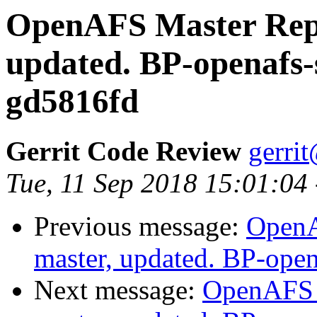
OpenAFS Master Repo
updated. BP-openafs-
gd5816fd
Gerrit Code Review
gerri
Tue, 11 Sep 2018 15:01:04
Previous message:
OpenA
master, updated. BP-ope
Next message:
OpenAFS M