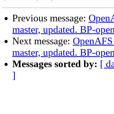
Previous message:
OpenA
master, updated. BP-ope
Next message:
OpenAFS M
master, updated. BP-ope
Messages sorted by:
[ d
]