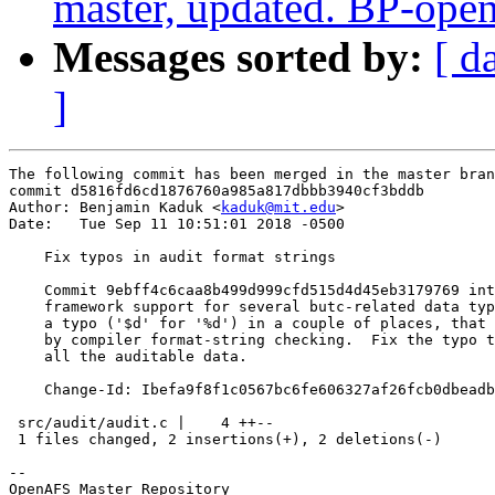
master, updated. BP-ope
Messages sorted by:
[ d
]
The following commit has been merged in the master bran
commit d5816fd6cd1876760a985a817dbbb3940cf3bddb

Author: Benjamin Kaduk <
kaduk@mit.edu
>

Date:   Tue Sep 11 10:51:01 2018 -0500

    Fix typos in audit format strings

    Commit 9ebff4c6caa8b499d999cfd515d4d45eb3179769 int
    framework support for several butc-related data typ
    a typo ('$d' for '%d') in a couple of places, that 
    by compiler format-string checking.  Fix the typo t
    all the auditable data.

    Change-Id: Ibefa9f8f1c0567bc6fe606327af26fcb0dbeadb
 src/audit/audit.c |    4 ++--

 1 files changed, 2 insertions(+), 2 deletions(-)

-- 

OpenAFS Master Repository
