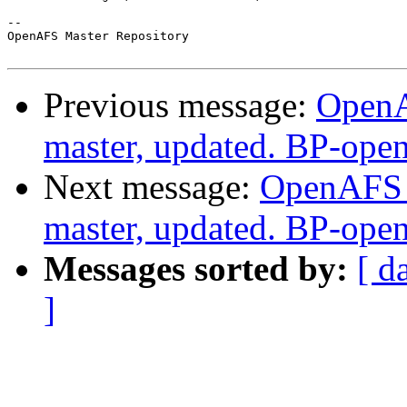
-- 

OpenAFS Master Repository

Previous message:
OpenA
master, updated. BP-ope
Next message:
OpenAFS M
master, updated. BP-ope
Messages sorted by:
[ d
]