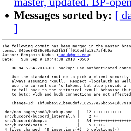
master, updated. BP-ope
Messages sorted by:
[ d
]
The following commit has been merged in the master bran
commit 345ee34236c08a0a2fb3fff016edfa18c7af4b0a

Author: Benjamin Kaduk <
kaduk@mit.edu
>

Date:   Sun Sep 9 10:44:38 2018 -0500

    OPENAFS-SA-2018-001 backup: use authenticated conne
    Use the standard routine to pick a client security 
    always assuming rxnull.  Respect -localauth as well
    use the current user's tokens, but also provide a -
    to fall back to the historical rxnull behavior (but
    to butc; vldb and budb connections are not affected
    Change-Id: Ibf8ebe5521bee8d0f7162527e26bc5541d07910
 doc/man-pages/pod8/backup.pod  |   12 ++++++++++++

 src/bucoord/bucoord_internal.h |    2 ++

 src/bucoord/dump.c             |   34 ++++++++++++++++
 src/bucoord/main.c             |    5 ++++-

 4 files changed, 48 insertions(+), 5 deletions(-)
