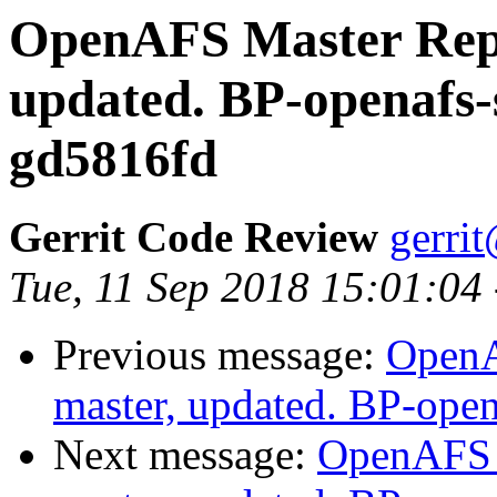
OpenAFS Master Repo
updated. BP-openafs-
gd5816fd
Gerrit Code Review
gerri
Tue, 11 Sep 2018 15:01:04
Previous message:
OpenA
master, updated. BP-ope
Next message:
OpenAFS M