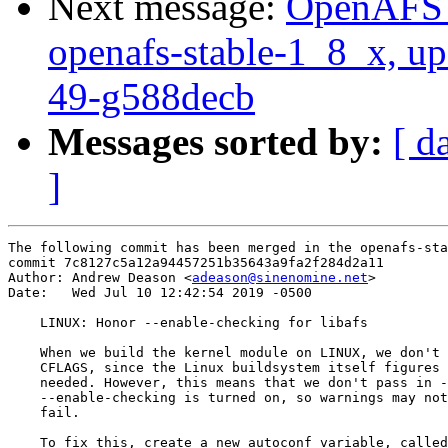
Next message:
OpenAFS M
openafs-stable-1_8_x, up
49-g588decb
Messages sorted by:
[ d
]
The following commit has been merged in the openafs-sta
commit 7c8127c5a12a94457251b35643a9fa2f284d2a11

Author: Andrew Deason <
adeason@sinenomine.net
>

Date:   Wed Jul 10 12:42:54 2019 -0500

    LINUX: Honor --enable-checking for libafs

    When we build the kernel module on LINUX, we don't 
    CFLAGS, since the Linux buildsystem itself figures 
    needed. However, this means that we don't pass in -
    --enable-checking is turned on, so warnings may not
    fail.

    To fix this, create a new autoconf variable, called