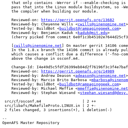
    that only contains -Werror if --enable-checking is 
    pass that into the Linux module buildsystem, so -We
    the compiler when building our module.

    Reviewed-on: 
https://gerrit.openafs.org/13682
    Reviewed-by: Cheyenne Wills <
cwills@sinenomine.net
>

    Tested-by: BuildBot <
buildbot@rampaginggeek.com
>

    Reviewed-by: Benjamin Kaduk <
kaduk@mit.edu
>

    (cherry picked from commit 6e0f1c3b45102e7644d25cf3
    [
cwills@sinenomine.net
] On master gerrit 14106 come
    In the 1.8.x branch the 14106 commit is already pul
    which causes a conflict due a difference ('-fno-com
    above the change in osconf.m4.

    Change-Id: I4e49d5c5fdf26399eb04d2f76196f3c3f4e7baf
    Reviewed-on: 
https://gerrit.openafs.org/14989
    Reviewed-by: Andrew Deason <
adeason@sinenomine.net
>

    Reviewed-by: Marcio Brito Barbosa <
mbarbosa@sinenom
    Tested-by: BuildBot <
buildbot@rampaginggeek.com
>

    Reviewed-by: Michael Meffie <
mmeffie@sinenomine.net
    Reviewed-by: Stephan Wiesand <
stephan.wiesand@desy.
 src/cf/osconf.m4                  | 2 ++

 src/libafs/MakefileProto.LINUX.in | 2 +-

 2 files changed, 3 insertions(+), 1 deletion(-)

-- 

OpenAFS Master Repository
