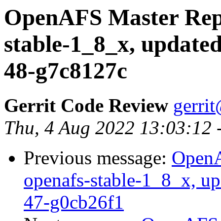
OpenAFS Master Repo
stable-1_8_x, updated
48-g7c8127c
Gerrit Code Review
gerri
Thu, 4 Aug 2022 13:03:12 
Previous message:
OpenA
openafs-stable-1_8_x, up
47-g0cb26f1