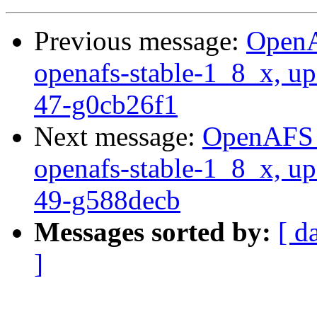
Previous message:
OpenA
openafs-stable-1_8_x, up
47-g0cb26f1
Next message:
OpenAFS M
openafs-stable-1_8_x, up
49-g588decb
Messages sorted by:
[ d
]