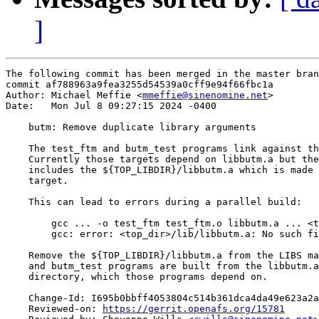
]
The following commit has been merged in the master bran
commit af788963a9fea3255d54539a0cff9e94f66fbc1a

Author: Michael Meffie <
mmeffie@sinenomine.net
>

Date:   Mon Jul 8 09:27:15 2024 -0400

    butm: Remove duplicate library arguments

    The test_ftm and butm_test programs link against th
    Currently those targets depend on libbutm.a but the
    includes the ${TOP_LIBDIR}/libbutm.a which is made 
    target.

    This can lead to errors during a parallel build:

        gcc ... -o test_ftm test_ftm.o libbutm.a ... <t
        gcc: error: <top_dir>/lib/libbutm.a: No such fi
    Remove the ${TOP_LIBDIR}/libbutm.a from the LIBS ma
    and butm_test programs are built from the libbutm.a
    directory, which those programs depend on.

    Change-Id: I695b0bbff4053804c514b361dca4da49e623a2a
    Reviewed-on: 
https://gerrit.openafs.org/15781