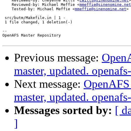
    Reviewed-by: Cheyenne Wills <
cwills@sinenomine.net
>

    Reviewed-by: Michael Meffie <
mmeffie@sinenomine.net
    Tested-by: Michael Meffie <
mmeffie@sinenomine.net
>

 src/butm/Makefile.in | 1 -

 1 file changed, 1 deletion(-)

-- 

OpenAFS Master Repository

Previous message:
OpenA
master, updated. openaf
Next message:
OpenAFS M
master, updated. openaf
Messages sorted by:
[ d
]