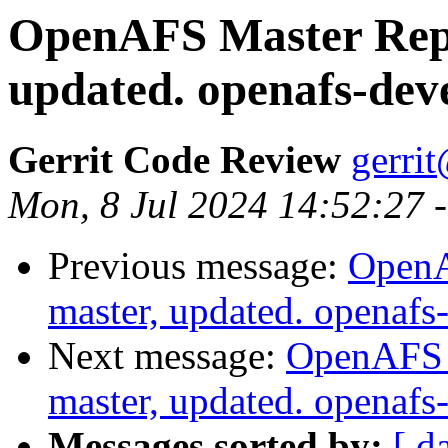
OpenAFS Master Repo
updated. openafs-dev
Gerrit Code Review
gerri
Mon, 8 Jul 2024 14:52:27 
Previous message:
OpenA
master, updated. openaf
Next message:
OpenAFS M
master, updated. openaf
Messages sorted by:
[ d