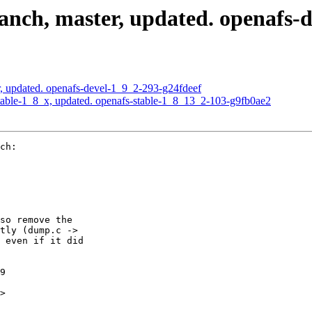
nch, master, updated. openafs-
, updated. openafs-devel-1_9_2-293-g24fdeef
able-1_8_x, updated. openafs-stable-1_8_13_2-103-g9fb0ae2
ch:

so remove the

tly (dump.c ->

 even if it did

9

>
