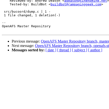
    Reviewed-by: Andrew Deason <
adeason@sinenomine.net
>

    Tested-by: BuildBot <
buildbot@rampaginggeek.com
>

 src/bucoord/dump.c | 1 -

 1 file changed, 1 deletion(-)

-- 

OpenAFS Master Repository

Previous message:
OpenAFS Master Repository branch, master
Next message:
OpenAFS Master Repository branch, openafs-st
Messages sorted by:
[ date ]
[ thread ]
[ subject ]
[ author ]