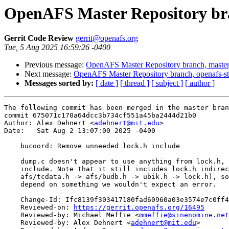
OpenAFS Master Repository bra
Gerrit Code Review
gerrit@openafs.org
Tue, 5 Aug 2025 16:59:26 -0400
Previous message:
OpenAFS Master Repository branch, master
Next message:
OpenAFS Master Repository branch, openafs-st
Messages sorted by:
[ date ]
[ thread ]
[ subject ]
[ author ]
The following commit has been merged in the master bran
commit 675071c170a64dcc3b734cf551a45ba2444d21b0

Author: Alex Dehnert <
adehnert@mit.edu
>

Date:   Sat Aug 2 13:07:00 2025 -0400

    bucoord: Remove unneeded lock.h include

    dump.c doesn't appear to use anything from lock.h, 
    include. Note that it still includes lock.h indirec
    afs/tcdata.h -> afs/budb.h -> ubik.h -> lock.h), so
    depend on something we wouldn't expect an error.

    Change-Id: Ifc8139f303417180fad60960a03e3574e7c0ff4
    Reviewed-on: 
https://gerrit.openafs.org/16495
    Reviewed-by: Michael Meffie <
mmeffie@sinenomine.net
    Reviewed-by: Alex Dehnert <
adehnert@mit.edu
>
