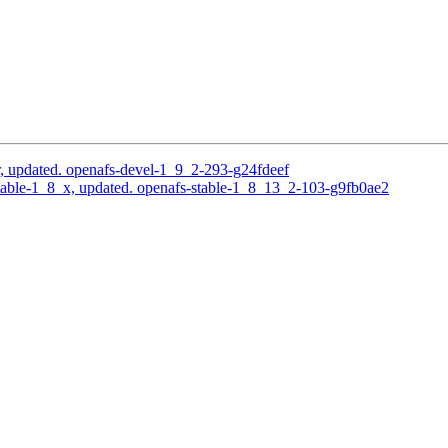
, updated. openafs-devel-1_9_2-293-g24fdeef
able-1_8_x, updated. openafs-stable-1_8_13_2-103-g9fb0ae2