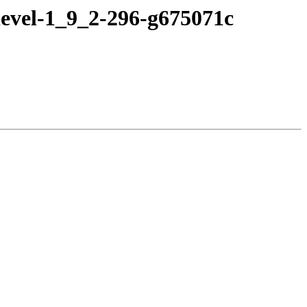
devel-1_9_2-296-g675071c