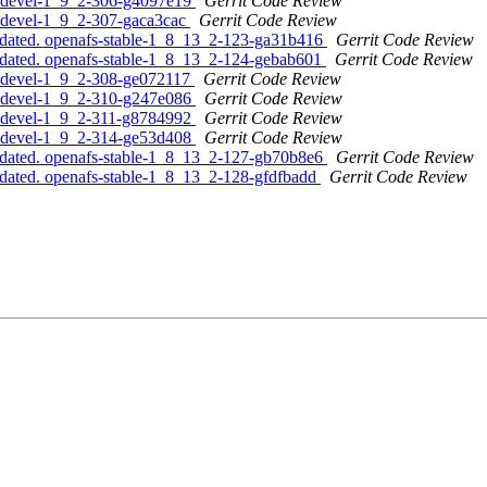
s-devel-1_9_2-306-g4097e19
Gerrit Code Review
s-devel-1_9_2-307-gaca3cac
Gerrit Code Review
pdated. openafs-stable-1_8_13_2-123-ga31b416
Gerrit Code Review
pdated. openafs-stable-1_8_13_2-124-gebab601
Gerrit Code Review
s-devel-1_9_2-308-ge072117
Gerrit Code Review
s-devel-1_9_2-310-g247e086
Gerrit Code Review
s-devel-1_9_2-311-g8784992
Gerrit Code Review
s-devel-1_9_2-314-ge53d408
Gerrit Code Review
pdated. openafs-stable-1_8_13_2-127-gb70b8e6
Gerrit Code Review
dated. openafs-stable-1_8_13_2-128-gfdfbadd
Gerrit Code Review