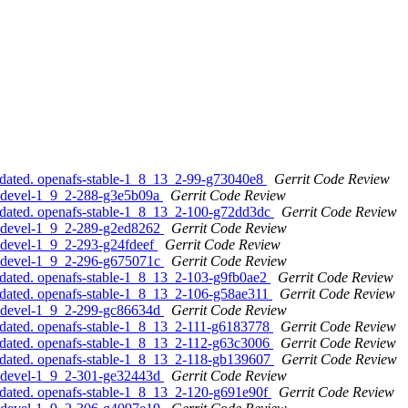
pdated. openafs-stable-1_8_13_2-99-g73040e8
Gerrit Code Review
s-devel-1_9_2-288-g3e5b09a
Gerrit Code Review
pdated. openafs-stable-1_8_13_2-100-g72dd3dc
Gerrit Code Review
s-devel-1_9_2-289-g2ed8262
Gerrit Code Review
s-devel-1_9_2-293-g24fdeef
Gerrit Code Review
s-devel-1_9_2-296-g675071c
Gerrit Code Review
pdated. openafs-stable-1_8_13_2-103-g9fb0ae2
Gerrit Code Review
pdated. openafs-stable-1_8_13_2-106-g58ae311
Gerrit Code Review
s-devel-1_9_2-299-gc86634d
Gerrit Code Review
pdated. openafs-stable-1_8_13_2-111-g6183778
Gerrit Code Review
pdated. openafs-stable-1_8_13_2-112-g63c3006
Gerrit Code Review
pdated. openafs-stable-1_8_13_2-118-gb139607
Gerrit Code Review
s-devel-1_9_2-301-ge32443d
Gerrit Code Review
pdated. openafs-stable-1_8_13_2-120-g691e90f
Gerrit Code Review