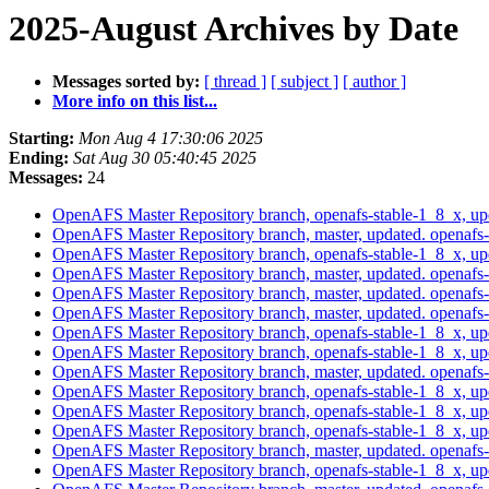
2025-August Archives by Date
Messages sorted by:
[ thread ]
[ subject ]
[ author ]
More info on this list...
Starting:
Mon Aug 4 17:30:06 2025
Ending:
Sat Aug 30 05:40:45 2025
Messages:
24
OpenAFS Master Repository branch, openafs-stable-1_8_x, u
OpenAFS Master Repository branch, master, updated. openaf
OpenAFS Master Repository branch, openafs-stable-1_8_x, u
OpenAFS Master Repository branch, master, updated. openaf
OpenAFS Master Repository branch, master, updated. openaf
OpenAFS Master Repository branch, master, updated. openaf
OpenAFS Master Repository branch, openafs-stable-1_8_x, u
OpenAFS Master Repository branch, openafs-stable-1_8_x, u
OpenAFS Master Repository branch, master, updated. openaf
OpenAFS Master Repository branch, openafs-stable-1_8_x, u
OpenAFS Master Repository branch, openafs-stable-1_8_x, u
OpenAFS Master Repository branch, openafs-stable-1_8_x, u
OpenAFS Master Repository branch, master, updated. openaf
OpenAFS Master Repository branch, openafs-stable-1_8_x, u