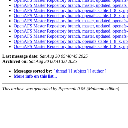
OpenAFS Master Repository branch, master, updated. openaf
OpenAFS Master Repository branch, master, updated. openaf
OpenAFS Master Repository branch, openafs-stable-1_8_x, u
OpenAFS Master Repository branch, openafs-stable-1_8_x, u
OpenAFS Master Repository branch, master, updated. openaf
OpenAFS Master Repository branch, master, updated. openaf
OpenAFS Master Repository branch, master, updated. openaf
OpenAFS Master Repository branch, master, updated. openaf
OpenAFS Master Repository branch, openafs-stable-1_8_x, u
OpenAFS Master Repository branch, openafs-stable-1_8_x, up
Last message date:
Sat Aug 30 05:40:45 2025
Archived on:
Sat Aug 30 00:41:00 2025
Messages sorted by:
[ thread ]
[ subject ]
[ author ]
More info on this list...
This archive was generated by Pipermail 0.05 (Mailman edition).