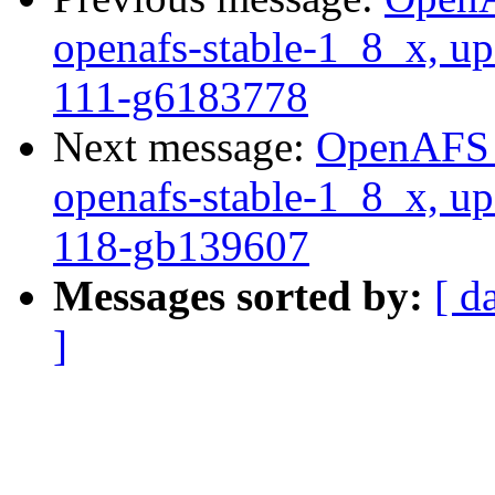
openafs-stable-1_8_x, up
111-g6183778
Next message:
OpenAFS M
openafs-stable-1_8_x, up
118-gb139607
Messages sorted by:
[ d
]