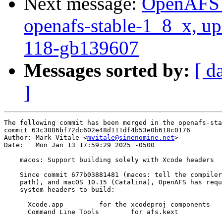
Next message:
OpenAFS M
openafs-stable-1_8_x, up
118-gb139607
Messages sorted by:
[ d
]
The following commit has been merged in the openafs-sta
commit 63c3006bf72dc602e48d111df4b53e0b618c0176

Author: Mark Vitale <
mvitale@sinenomine.net
>

Date:   Mon Jan 13 17:59:29 2025 -0500

    macos: Support building solely with Xcode headers

    Since commit 677b03881481 (macos: tell the compiler
    path), and macOS 10.15 (Catalina), OpenAFS has requ
    system headers to build:

      Xcode.app		for the xcodeproj components

      Command Line Tools	for afs.kext
