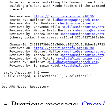
    In order to make installing the Command Line Tools 
    building afs.kext with Xcode headers if the Command
    present.

    Reviewed-on: 
https://gerrit.openafs.org/16136
    Tested-by: BuildBot <
buildbot@rampaginggeek.com
>

    Reviewed-by: Ben Huntsman <
ben@huntsmans.net
>

    Reviewed-by: Cheyenne Wills <
cwills@sinenomine.net
>

    Reviewed-by: Marcio Brito Barbosa <
mbarbosa@sinenom
    Reviewed-by: Andrew Deason <
adeason@sinenomine.net
>

    (cherry picked from commit cc85ba4f375d482719f0e8dc
    Change-Id: If688173b6a59a560bda801155d9c3bbec8a7733
    Reviewed-on: 
https://gerrit.openafs.org/16190
    Reviewed-by: Michael Meffie <
mmeffie@sinenomine.net
    Reviewed-by: Andrew Deason <
adeason@sinenomine.net
>

    Reviewed-by: Mark Vitale <
mvitale@sinenomine.net
>

    Tested-by: BuildBot <
buildbot@rampaginggeek.com
>

    Reviewed-by: Benjamin Kaduk <
kaduk@mit.edu
>

 src/cf/macos.m4 | 6 ++++--

 1 file changed, 4 insertions(+), 2 deletions(-)

-- 

OpenAFS Master Repository

Previous message:
OpenA