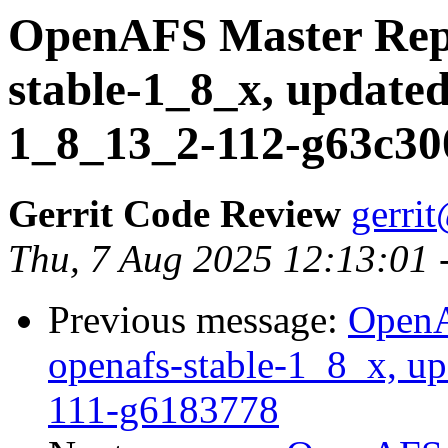
OpenAFS Master Repo
stable-1_8_x, updated
1_8_13_2-112-g63c30
Gerrit Code Review
gerri
Thu, 7 Aug 2025 12:13:01 
Previous message:
OpenA
openafs-stable-1_8_x, up
111-g6183778