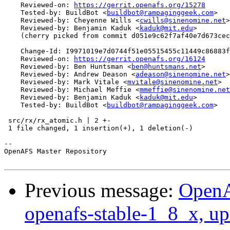
    Reviewed-on: 
https://gerrit.openafs.org/15278
    Tested-by: BuildBot <
buildbot@rampaginggeek.com
>

    Reviewed-by: Cheyenne Wills <
cwills@sinenomine.net
>

    Reviewed-by: Benjamin Kaduk <
kaduk@mit.edu
>

    (cherry picked from commit d051e9c62f7af40e7d673cec
    Change-Id: I9971019e7d0744f51e05515455c11449c86883f
    Reviewed-on: 
https://gerrit.openafs.org/16124
    Reviewed-by: Ben Huntsman <
ben@huntsmans.net
>

    Reviewed-by: Andrew Deason <
adeason@sinenomine.net
>

    Reviewed-by: Mark Vitale <
mvitale@sinenomine.net
>

    Reviewed-by: Michael Meffie <
mmeffie@sinenomine.net
    Reviewed-by: Benjamin Kaduk <
kaduk@mit.edu
>

    Tested-by: BuildBot <
buildbot@rampaginggeek.com
>

 src/rx/rx_atomic.h | 2 +-

 1 file changed, 1 insertion(+), 1 deletion(-)

-- 

OpenAFS Master Repository

Previous message:
OpenA
openafs-stable-1_8_x, up