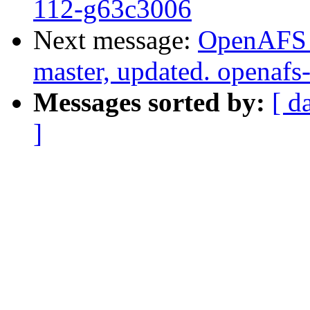
112-g63c3006
Next message:
OpenAFS M
master, updated. openaf
Messages sorted by:
[ d
]