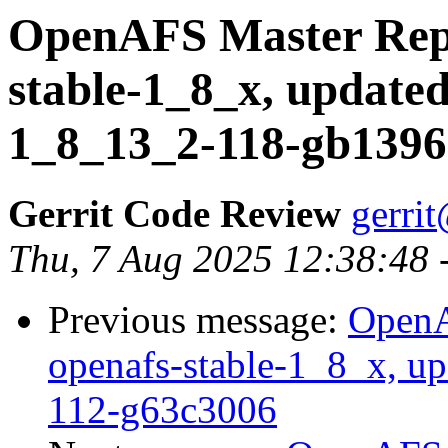
OpenAFS Master Repo
stable-1_8_x, updated
1_8_13_2-118-gb139
Gerrit Code Review
gerri
Thu, 7 Aug 2025 12:38:48 
Previous message:
OpenA
openafs-stable-1_8_x, up
112-g63c3006