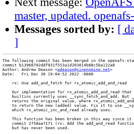
Next message:
OpenAFS M
master, updated. openaf
Messages sorted by:
[ d
]
The following commit has been merged in the openafs-sta
commit b13960792ddf931f553a1d203014b88c5ba122a8

Author: Andrew Deason <
adeason@sinenomine.net
>

Date:   Fri Dec 30 19:04:52 2022 -0600

    rx: Use add_and_fetch for rx_atomic_add_and_read

    Our implementation for rx_atomic_add_and_read that 
    builtins currently uses __sync_fetch_and_add. But _
    returns the original value, where rx_atomic_add_and
    to return the new (added) value. Fix it to use __sy
    which rx_atomic_inc_and_read already uses.

    This function has been broken in this way since it 
    commit 2758aa7171 (rx: Add the add_and_read functio
    but has never been used.
