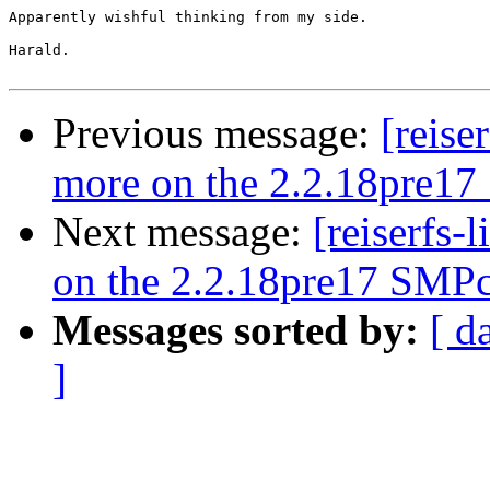
Apparently wishful thinking from my side.

Harald.

Previous message:
[reise
more on the 2.2.18pre17
Next message:
[reiserfs-
on the 2.2.18pre17 SMPc
Messages sorted by:
[ d
]