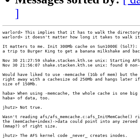
]
warlord> This implies that it has to walk the directory
warlord> it doesn't matter how long it takes to walk it
It matters to me. Init 300Mb cache on Sun1000E (Sol7): 
a trip to Burger King to get a banana milkshake and bac
Nov 30 21:27:59 shake.stacken.kth.se unix: Starting AFS
Nov 30 21:56:07 shake.stacken.kth.se unix: found 0 non-
Would have liked to use -memcache (1Gb of mem) but the 
right away with a cachesize od 250Mb and hangs later if
size of 150Mb.

haba> When using -memcache, the whole cache is one big 
haba> of data, too.

jhutz> Not true. 

Wasn't reading afs/afs_memcache.c:afs_InitMemCache() ri
the (memCache+index)->data could point into any zeroed 
(mmap?) of right size.

jhutz> The AFS kernel code _never_ creates inodes.
