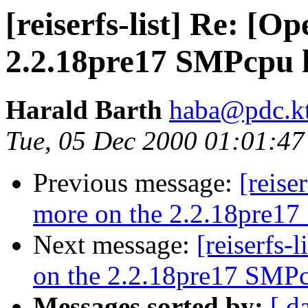
[reiserfs-list] Re: [
2.2.18pre17 SMPcpu h
Harald Barth
haba@pdc.kt
Tue, 05 Dec 2000 01:01:4
Previous message:
[reise
more on the 2.2.18pre17
Next message:
[reiserfs-
on the 2.2.18pre17 SMPc
Messages sorted by:
[ d