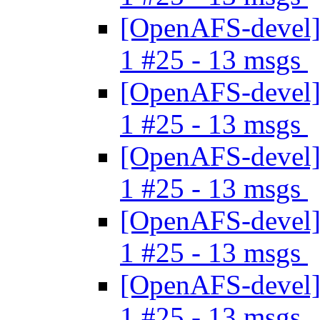
[OpenAFS-devel] 
1 #25 - 13 msgs
[OpenAFS-devel] 
1 #25 - 13 msgs
[OpenAFS-devel] 
1 #25 - 13 msgs
[OpenAFS-devel] 
1 #25 - 13 msgs
[OpenAFS-devel] 
1 #25 - 13 msgs