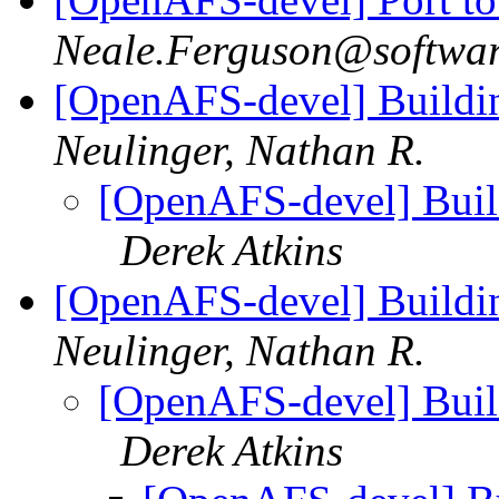
Neale.Ferguson@softwa
[OpenAFS-devel] Buildin
Neulinger, Nathan R.
[OpenAFS-devel] Build
Derek Atkins
[OpenAFS-devel] Buildin
Neulinger, Nathan R.
[OpenAFS-devel] Build
Derek Atkins