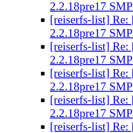
2.2.18pre17 SMP
[reiserfs-list] R
2.2.18pre17 SMP
[reiserfs-list] R
2.2.18pre17 SMP
[reiserfs-list] R
2.2.18pre17 SMP
[reiserfs-list] R
2.2.18pre17 SMP
[reiserfs-list] R