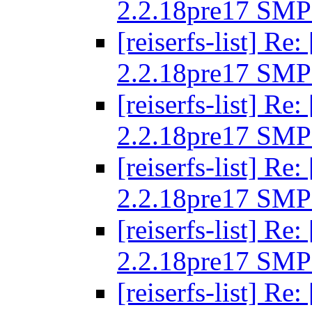
2.2.18pre17 SMP
[reiserfs-list] R
2.2.18pre17 SMP
[reiserfs-list] R
2.2.18pre17 SMP
[reiserfs-list] R
2.2.18pre17 SMP
[reiserfs-list] R
2.2.18pre17 SMP
[reiserfs-list] R