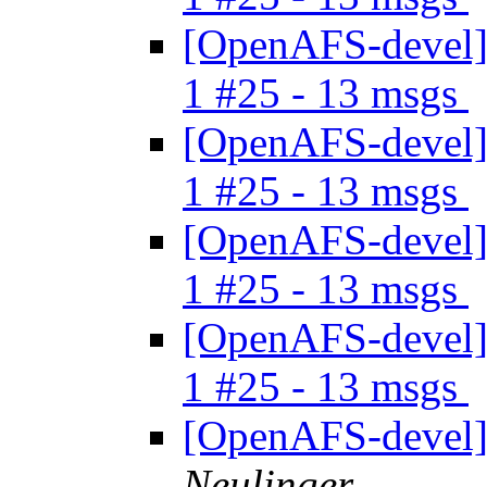
[OpenAFS-devel] 
1 #25 - 13 msgs
[OpenAFS-devel] 
1 #25 - 13 msgs
[OpenAFS-devel] 
1 #25 - 13 msgs
[OpenAFS-devel] 
1 #25 - 13 msgs
[OpenAFS-devel]
Neulinger