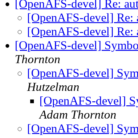
[OpenAFS-devel] Re: au
[OpenAFS-devel] Re: 
[OpenAFS-devel] Re: 
[OpenAFS-devel] Symbo
Thornton
[OpenAFS-devel] Sym
Hutzelman
[OpenAFS-devel] S
Adam Thornton
[OpenAFS-devel] Sym