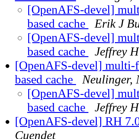
[OpenAFS-devel] multi-
based cache
Erik J B
[OpenAFS-devel] multi-
based cache
Jeffrey 
[OpenAFS-devel] multi-fil
based cache
Neulinger,
[OpenAFS-devel] multi-
based cache
Jeffrey 
[OpenAFS-devel] RH 7
Cuendet