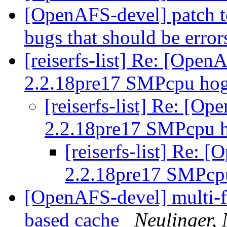
[OpenAFS-devel] patch to
bugs that should be error
[reiserfs-list] Re: [Ope
2.2.18pre17 SMPcpu hog
[reiserfs-list] Re: [O
2.2.18pre17 SMPcpu h
[reiserfs-list] Re:
2.2.18pre17 SMPcp
[OpenAFS-devel] multi-fil
based cache
Neulinger,