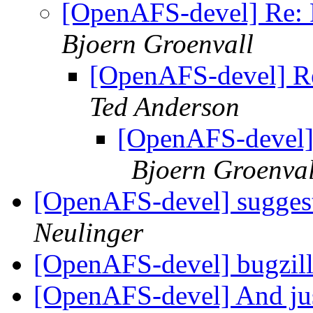
[OpenAFS-devel] Re: 
Bjoern Groenvall
[OpenAFS-devel] Re
Ted Anderson
[OpenAFS-devel]
Bjoern Groenval
[OpenAFS-devel] suggest
Neulinger
[OpenAFS-devel] bugzill
[OpenAFS-devel] And jus