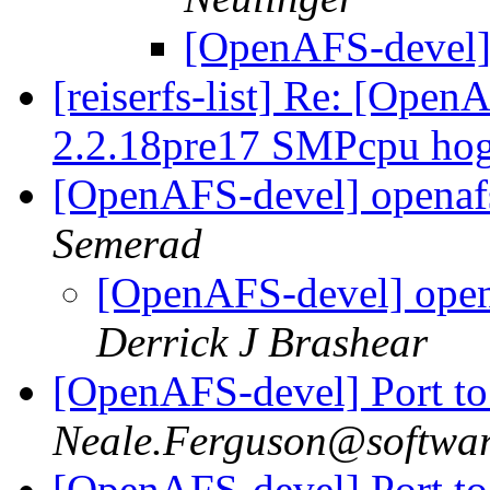
[OpenAFS-devel]
[reiserfs-list] Re: [Ope
2.2.18pre17 SMPcpu hog
[OpenAFS-devel] openaf
Semerad
[OpenAFS-devel] open
Derrick J Brashear
[OpenAFS-devel] Port to
Neale.Ferguson@softwa
[OpenAFS-devel] Port to