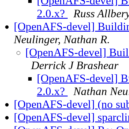
[OpenAFS-devel] Bui
2.0.x?
Russ Allber
[OpenAFS-devel] Buildin
Neulinger, Nathan R.
[OpenAFS-devel] Build
Derrick J Brashear
[OpenAFS-devel] Bui
2.0.x?
Nathan Neu
[OpenAFS-devel] (no su
[OpenAFS-devel] sparcl