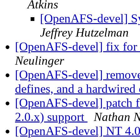
Atkins
[OpenAFS-devel] S
Jeffrey Hutzelman
[OpenAFS-devel] fix for
Neulinger
[OpenAFS-devel] removes
defines, and a hardwired 
[OpenAFS-devel] patch fo
2.0.x) support
Nathan N
[OpenAFS-devel] NT 4.0 I