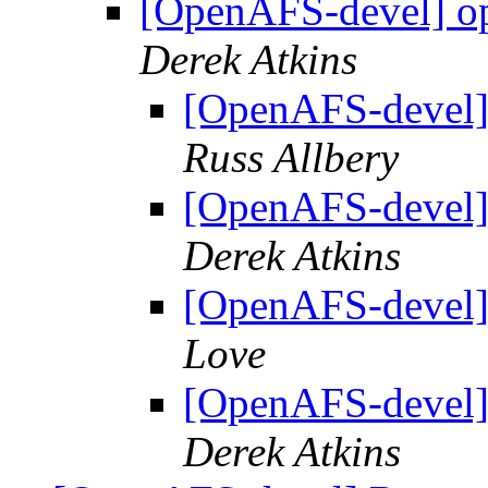
[OpenAFS-devel] ope
Derek Atkins
[OpenAFS-devel] 
Russ Allbery
[OpenAFS-devel] 
Derek Atkins
[OpenAFS-devel] 
Love
[OpenAFS-devel] 
Derek Atkins