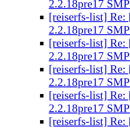
2.2.18pre17 SMP
[reiserfs-list] R
2.2.18pre17 SMP
[reiserfs-list] R
2.2.18pre17 SMP
[reiserfs-list] R
2.2.18pre17 SMP
[reiserfs-list] R
2.2.18pre17 SMP
[reiserfs-list] R