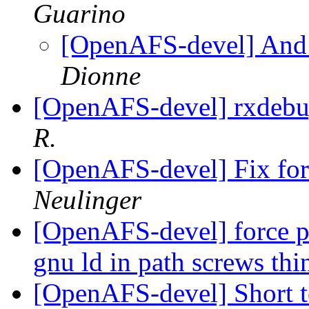
Guarino
[OpenAFS-devel] And j
Dionne
[OpenAFS-devel] rxdebu
R.
[OpenAFS-devel] Fix for 
Neulinger
[OpenAFS-devel] force p
gnu ld in path screws th
[OpenAFS-devel] Short t