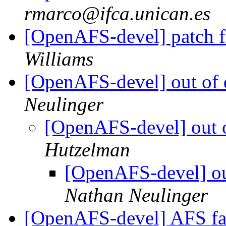
rmarco@ifca.unican.es
[OpenAFS-devel] patch fo
Williams
[OpenAFS-devel] out of d
Neulinger
[OpenAFS-devel] out o
Hutzelman
[OpenAFS-devel] out
Nathan Neulinger
[OpenAFS-devel] AFS f