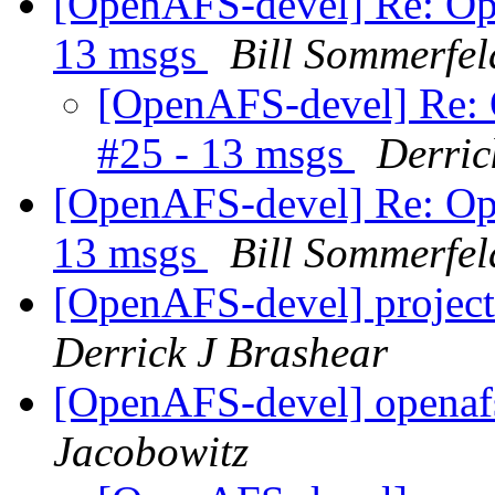
[OpenAFS-devel] Re: Ope
13 msgs
Bill Sommerfel
[OpenAFS-devel] Re: 
#25 - 13 msgs
Derric
[OpenAFS-devel] Re: Ope
13 msgs
Bill Sommerfel
[OpenAFS-devel] project
Derrick J Brashear
[OpenAFS-devel] openafs
Jacobowitz