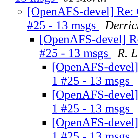
[OpenAFS-devel] Re: 
#25 - 13 msgs
Derric
[OpenAFS-devel] Re
#25 - 13 msgs
R. 
[OpenAFS-devel] 
1 #25 - 13 msgs
[OpenAFS-devel] 
1 #25 - 13 msgs
[OpenAFS-devel] 
1 #25 - 13 msgs