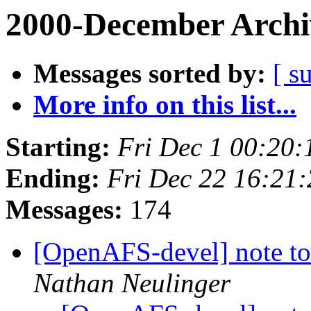
2000-December Archi
Messages sorted by:
[ s
More info on this list...
Starting:
Fri Dec 1 00:20:
Ending:
Fri Dec 22 16:21
Messages:
174
[OpenAFS-devel] note to
Nathan Neulinger