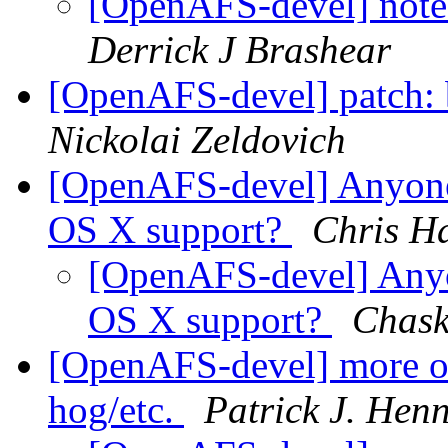
[OpenAFS-devel] note 
Derrick J Brashear
[OpenAFS-devel] patch: 
Nickolai Zeldovich
[OpenAFS-devel] Anyon
OS X support?
Chris H
[OpenAFS-devel] Any
OS X support?
Chask
[OpenAFS-devel] more o
hog/etc.
Patrick J. Hen