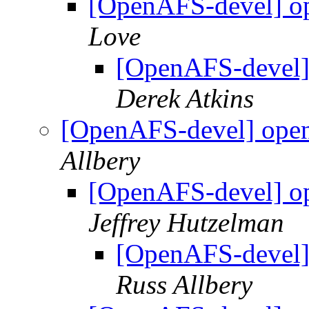
[OpenAFS-devel] ope
Love
[OpenAFS-devel] 
Derek Atkins
[OpenAFS-devel] opena
Allbery
[OpenAFS-devel] ope
Jeffrey Hutzelman
[OpenAFS-devel] 
Russ Allbery