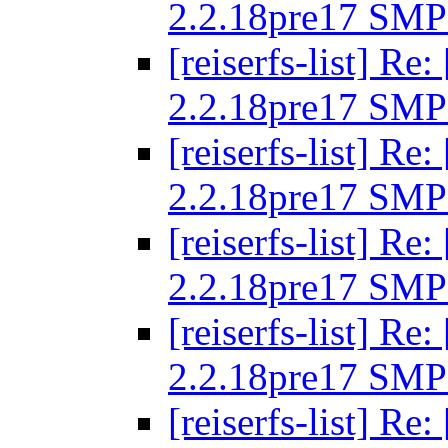
2.2.18pre17 SMP
[reiserfs-list] R
2.2.18pre17 SMP
[reiserfs-list] R
2.2.18pre17 SMP
[reiserfs-list] R
2.2.18pre17 SMP
[reiserfs-list] R
2.2.18pre17 SMP
[reiserfs-list] R