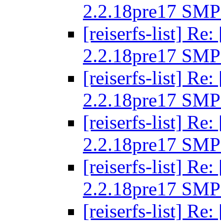
2.2.18pre17 SMP
[reiserfs-list] R
2.2.18pre17 SMP
[reiserfs-list] R
2.2.18pre17 SMP
[reiserfs-list] R
2.2.18pre17 SMP
[reiserfs-list] R
2.2.18pre17 SMP
[reiserfs-list] R