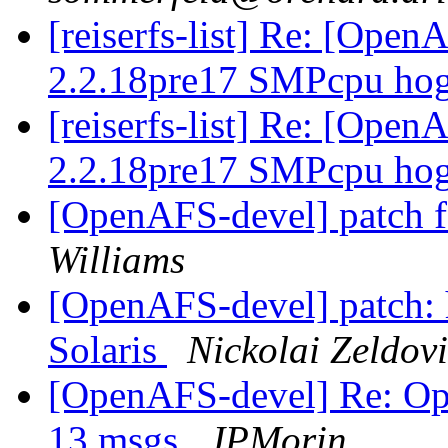
[reiserfs-list] Re: [Ope
2.2.18pre17 SMPcpu hog
[reiserfs-list] Re: [Ope
2.2.18pre17 SMPcpu hog
[OpenAFS-devel] patch fo
Williams
[OpenAFS-devel] patch:
Solaris
Nickolai Zeldov
[OpenAFS-devel] Re: Ope
13 msgs
JPMorin