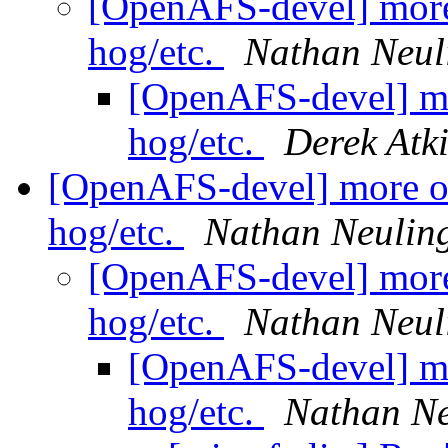
[OpenAFS-devel] more
hog/etc.
Nathan Neul
[OpenAFS-devel] mo
hog/etc.
Derek Atk
[OpenAFS-devel] more o
hog/etc.
Nathan Neulin
[OpenAFS-devel] more
hog/etc.
Nathan Neul
[OpenAFS-devel] mo
hog/etc.
Nathan Ne