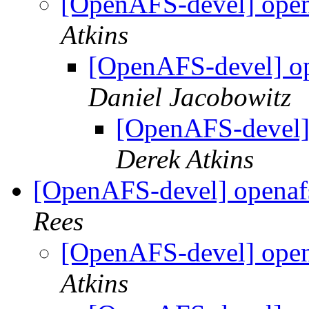
[OpenAFS-devel] opena
Atkins
[OpenAFS-devel] ope
Daniel Jacobowitz
[OpenAFS-devel] 
Derek Atkins
[OpenAFS-devel] openafs
Rees
[OpenAFS-devel] opena
Atkins