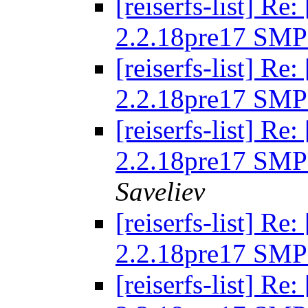
[reiserfs-list] R
2.2.18pre17 SMP
[reiserfs-list] R
2.2.18pre17 SMP
[reiserfs-list] R
2.2.18pre17 SMP
Saveliev
[reiserfs-list] R
2.2.18pre17 SMP
[reiserfs-list] R