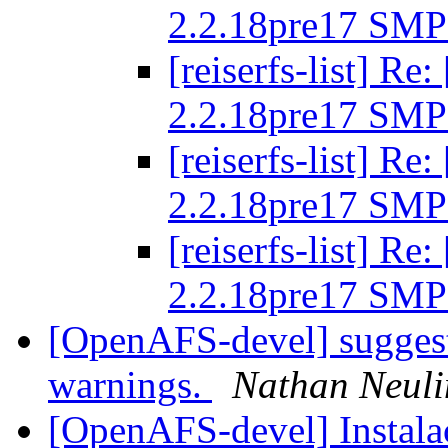
2.2.18pre17 SMP
[reiserfs-list] R
2.2.18pre17 SMP
[reiserfs-list] R
2.2.18pre17 SMP
[reiserfs-list] R
2.2.18pre17 SMP
[OpenAFS-devel] suggeste
warnings.
Nathan Neuli
[OpenAFS-devel] Instal