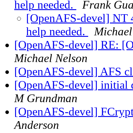
help needed.
Frank Gua
[OpenAFS-devel] NT 4.
help needed.
Michael
[OpenAFS-devel] RE: [
Michael Nelson
[OpenAFS-devel] AFS cl
[OpenAFS-devel] initial 
M Grundman
[OpenAFS-devel] FCrypt
Anderson