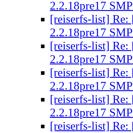
2.2.18pre17 SMP
[reiserfs-list] R
2.2.18pre17 SMP
[reiserfs-list] R
2.2.18pre17 SMP
[reiserfs-list] R
2.2.18pre17 SMP
[reiserfs-list] R
2.2.18pre17 SMP
[reiserfs-list] R