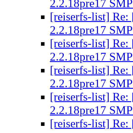
2.2.18pre17 SMP
[reiserfs-list] R
2.2.18pre17 SMP
[reiserfs-list] R
2.2.18pre17 SMP
[reiserfs-list] R
2.2.18pre17 SMP
[reiserfs-list] R
2.2.18pre17 SMP
[reiserfs-list] R