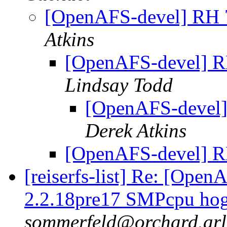
[OpenAFS-devel] RH
Atkins
[OpenAFS-devel] 
Lindsay Todd
[OpenAFS-devel
Derek Atkins
[OpenAFS-devel] 
[reiserfs-list] Re: [Ope
2.2.18pre17 SMPcpu hog
sommerfeld@orchard.arl