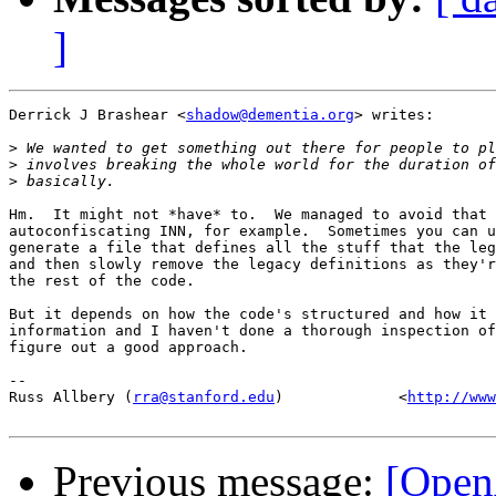
]
Derrick J Brashear <
shadow@dementia.org
> writes:

>
>
>
Hm.  It might not *have* to.  We managed to avoid that 
autoconfiscating INN, for example.  Sometimes you can u
generate a file that defines all the stuff that the leg
and then slowly remove the legacy definitions as they'r
the rest of the code.

But it depends on how the code's structured and how it 
information and I haven't done a thorough inspection of
figure out a good approach.

-- 

Russ Allbery (
rra@stanford.edu
)             <
http://www
Previous message:
[Open