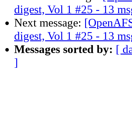
digest, Vol 1 #25 - 13 ms
Next message:
[OpenAFS
digest, Vol 1 #25 - 13 ms
Messages sorted by:
[ d
]