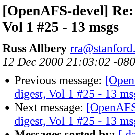
[OpenAFS-devel] Re:
Vol 1 #25 - 13 msgs
Russ Allbery
rra@stanford
12 Dec 2000 21:03:02 -08
Previous message:
[Open
digest, Vol 1 #25 - 13 ms
Next message:
[OpenAFS
digest, Vol 1 #25 - 13 ms
Messages sorted by:
[ d