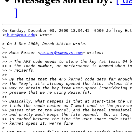
]
On Sunday, December 03, 2000 18:34:45 -0500 Jeffrey Hut
<
jhutz@cmu.edu
> wrote:

>
>
>>
 Hans Reiser <
reiser@namesys.com
>>
>>
>>
>>
>>
>>
>>
>>
>>
>>
>>
>>
>>
>>
>>
>>
>