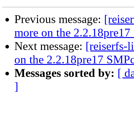
Previous message:
[reise
more on the 2.2.18pre17
Next message:
[reiserfs-
on the 2.2.18pre17 SMPc
Messages sorted by:
[ d
]