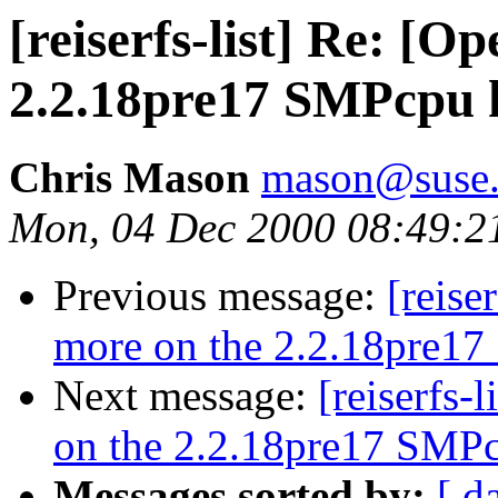
[reiserfs-list] Re: [
2.2.18pre17 SMPcpu h
Chris Mason
mason@suse
Mon, 04 Dec 2000 08:49:2
Previous message:
[reise
more on the 2.2.18pre17
Next message:
[reiserfs-
on the 2.2.18pre17 SMPc
Messages sorted by:
[ d