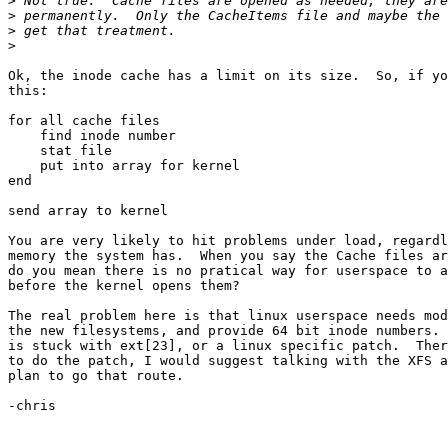
>
>
>
>
Ok, the inode cache has a limit on its size.  So, if yo
this:

for all cache files

    find inode number

    stat file

    put into array for kernel

end

send array to kernel

You are very likely to hit problems under load, regardl
memory the system has.  When you say the Cache files ar
do you mean there is no pratical way for userspace to a
before the kernel opens them?

The real problem here is that linux userspace needs mod
the new filesystems, and provide 64 bit inode numbers. 
is stuck with ext[23], or a linux specific patch.  Ther
to do the patch, I would suggest talking with the XFS a
plan to go that route.

-chris
