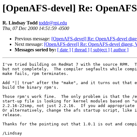
[OpenAFS-devel] Re: OpenAFS-de
R. Lindsay Todd
toddr@rpi.edu
Thu, 07 Dec 2000 14:51:59 -0500
Previous message:
[OpenAFS-devel] Re: OpenAFS-devel digest
Next message:
[OpenAFS-devel] Re: OpenAFS-devel digest, V
Messages sorted by:
[ date ]
[ thread ]
[ subject ]
[ author ]
I've tried building on RedHat 7 with the source RPM.  T
but not completely.  The compiler segfaults while compi
make fails, rpm terminates.

Add "|| true" after the "make", and it turns out that e
build the binary rpm's.

Those rpm's work fine.  The only problem is that the /e
start-up file is looking for kernel modules based on "u
2.2.16-22smp, not just 2.2.16.  If you add appropriate 
Or alternatively, change the afs startup script, like i
release.

Thanks for the pointing out that 1.0.1 is out and compi
/Lindsay
