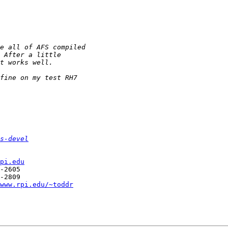
s-devel
pi.edu
-2605

-2809

www.rpi.edu/~toddr