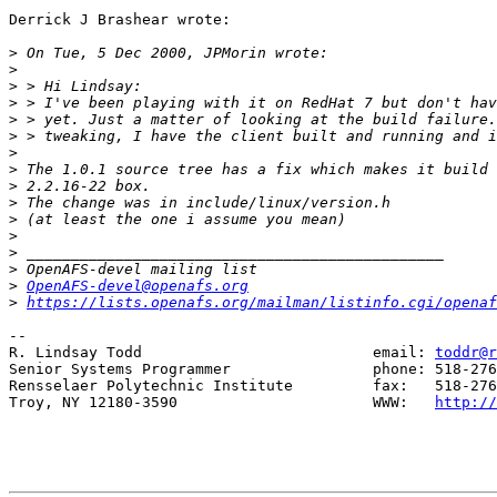
Derrick J Brashear wrote:

>
>
>
>
>
>
>
>
>
>
>
>
>
>
>
OpenAFS-devel@openafs.org
>
https://lists.openafs.org/mailman/listinfo.cgi/openaf
--

R. Lindsay Todd                          email: 
toddr@r
Senior Systems Programmer                phone: 518-276
Rensselaer Polytechnic Institute         fax:   518-276
Troy, NY 12180-3590                      WWW:   
http://