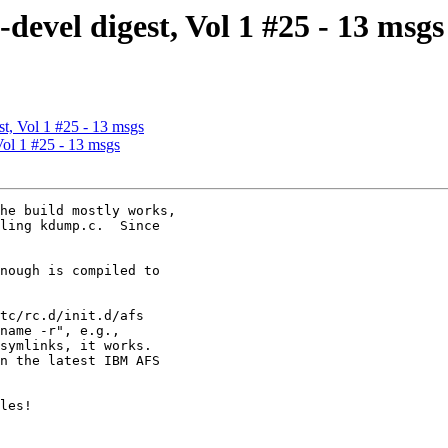
vel digest, Vol 1 #25 - 13 msgs
, Vol 1 #25 - 13 msgs
ol 1 #25 - 13 msgs
he build mostly works,

ling kdump.c.  Since

nough is compiled to

tc/rc.d/init.d/afs

name -r", e.g.,

symlinks, it works.

n the latest IBM AFS

les!
