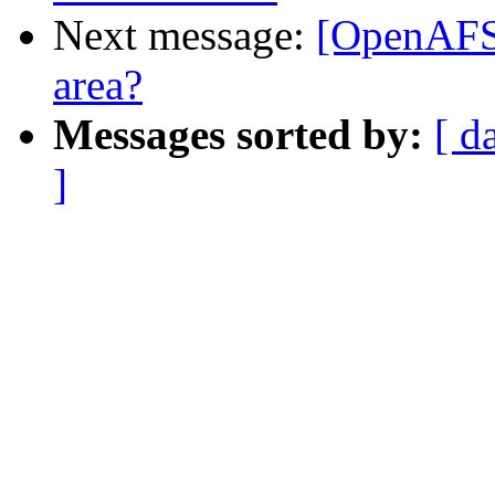
Next message:
[OpenAFS-
area?
Messages sorted by:
[ d
]