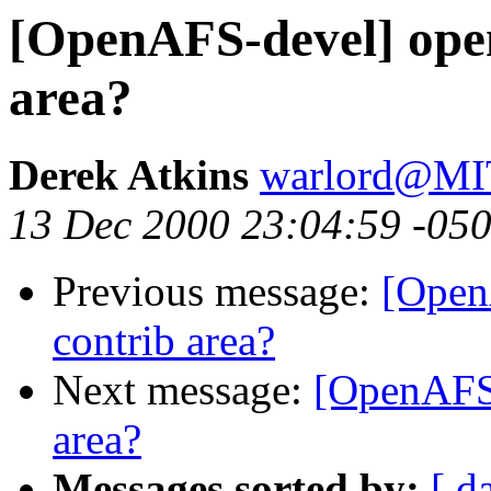
[OpenAFS-devel] open
area?
Derek Atkins
warlord@M
13 Dec 2000 23:04:59 -05
Previous message:
[Open
contrib area?
Next message:
[OpenAFS-
area?
Messages sorted by:
[ d