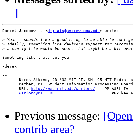
]
Daniel Jacobowitz <
dmj+afs@andrew.cmu.edu
> writes:

>
>
>
Something like that, but yea.

-derek

-- 

       Derek Atkins, SB '93 MIT EE, SM '95 MIT Media La
       Member, MIT Student Information Processing Board
       URL: 
http://web.mit.edu/warlord/
    PP-ASEL-IA  
warlord@MIT.EDU
                        PGP key a
Previous message:
[Open
contrib area?