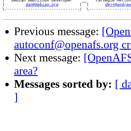
|
|
dan@debian.org
         |  |       
dmj+@andrew
\--------------------------------/  \------------------
Previous message:
[Open
autoconf@openafs.org cr
Next message:
[OpenAFS-
area?
Messages sorted by:
[ d
]