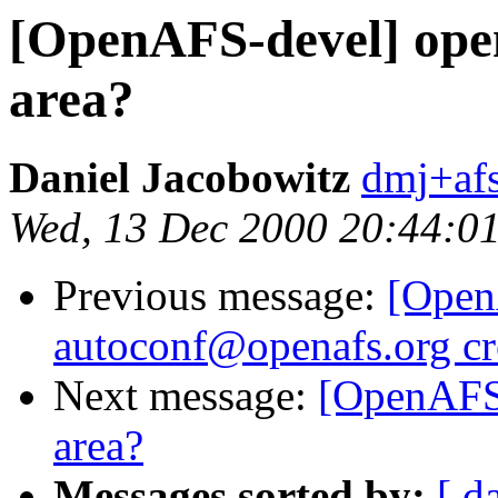
[OpenAFS-devel] open
area?
Daniel Jacobowitz
dmj+af
Wed, 13 Dec 2000 20:44:0
Previous message:
[Open
autoconf@openafs.org cr
Next message:
[OpenAFS-
area?
Messages sorted by:
[ d