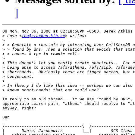
]
On Mon, Nov 06, 2000 at 02:18:58PM -0500, Derek Atkins 
>
 Love <
lha@stacken.kth.se
>
>
>
>
>
>
>
>
>
>
>
>
To reply to an old thread... if we use "found by DNS", 
appropriate search path, "athena" should resolve to "at
anyway, right?

Dan

/--------------------------------\  /------------------
|