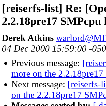
[reiserfs-list] Re: [
2.2.18pre17 SMPcpu h
Derek Atkins
warlord@M
04 Dec 2000 15:59:00 -05
Previous message:
[reise
more on the 2.2.18pre17
Next message:
[reiserfs-
on the 2.2.18pre17 SMPc
Messages sorted by:
[ d