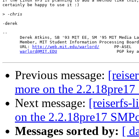
If the Linux VFS is planning to add a method like this,
certainly be happy to use it :)

>
-derek

-- 

       Derek Atkins, SB '93 MIT EE, SM '95 MIT Media La
       Member, MIT Student Information Processing Board
       URL: 
http://web.mit.edu/warlord/
      PP-ASEL   
warlord@MIT.EDU
                        PGP key a
Previous message:
[reise
more on the 2.2.18pre17
Next message:
[reiserfs-
on the 2.2.18pre17 SMPc
Messages sorted by:
[ d