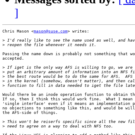
]
Chris Mason <
mason@suse.com
> writes:

>
>
Passing the name down is probably not something that wo
accepted.

>
>
>
>
>
Would there be an inode operation function to obtain th
If so, then I think this would work fine.  What I mean 
'single interface' even if it means an implementation p
no objections to something like this, and would be will
the AFS-side of things.

>
>