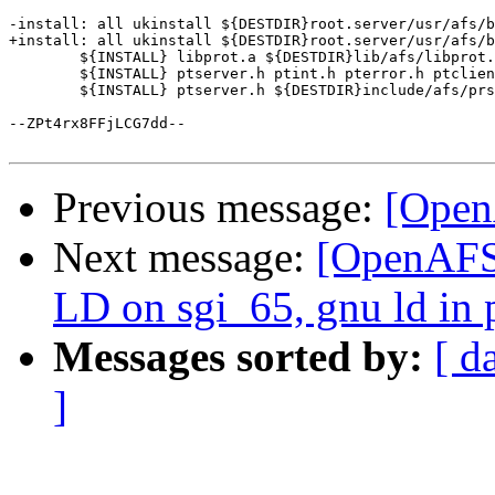
-install: all ukinstall ${DESTDIR}root.server/usr/afs/b
+install: all ukinstall ${DESTDIR}root.server/usr/afs/b
 	${INSTALL} libprot.a ${DESTDIR}lib/afs/libprot.a

 	${INSTALL} ptserver.h ptint.h pterror.h ptclient.h ${DESTDIR}include/afs

 	${INSTALL} ptserver.h ${DESTDIR}include/afs/prserver.h

--ZPt4rx8FFjLCG7dd--

Previous message:
[Open
Next message:
[OpenAFS-
LD on sgi_65, gnu ld in 
Messages sorted by:
[ d
]