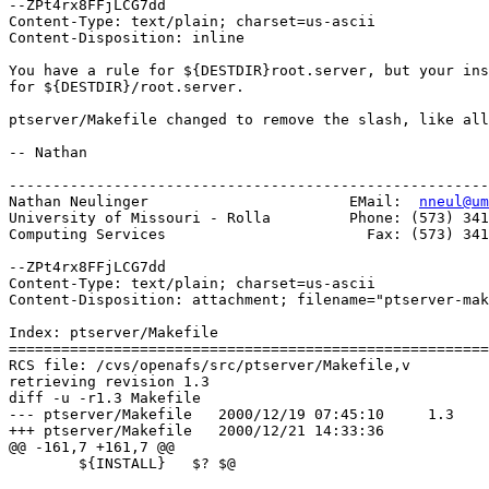
--ZPt4rx8FFjLCG7dd

Content-Type: text/plain; charset=us-ascii

Content-Disposition: inline

You have a rule for ${DESTDIR}root.server, but your ins
for ${DESTDIR}/root.server.

ptserver/Makefile changed to remove the slash, like all
-- Nathan

-------------------------------------------------------
Nathan Neulinger                       EMail:  
nneul@um
University of Missouri - Rolla         Phone: (573) 341
Computing Services                       Fax: (573) 341
--ZPt4rx8FFjLCG7dd

Content-Type: text/plain; charset=us-ascii

Content-Disposition: attachment; filename="ptserver-mak
Index: ptserver/Makefile

=======================================================
RCS file: /cvs/openafs/src/ptserver/Makefile,v

retrieving revision 1.3

diff -u -r1.3 Makefile

--- ptserver/Makefile	2000/12/19 07:45:10	1.3

+++ ptserver/Makefile	2000/12/21 14:33:36

@@ -161,7 +161,7 @@

 	${INSTALL}   $? $@
