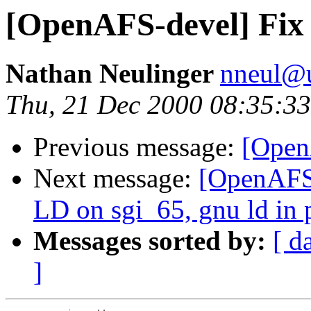
[OpenAFS-devel] Fix f
Nathan Neulinger
nneul@
Thu, 21 Dec 2000 08:35:33
Previous message:
[Open
Next message:
[OpenAFS-
LD on sgi_65, gnu ld in 
Messages sorted by:
[ d
]