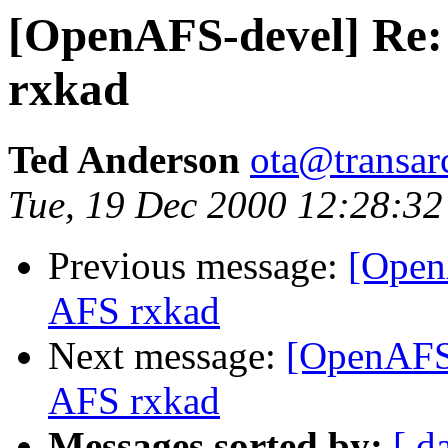
[OpenAFS-devel] Re:
rxkad
Ted Anderson
ota@transar
Tue, 19 Dec 2000 12:28:32
Previous message:
[Open
AFS rxkad
Next message:
[OpenAFS-
AFS rxkad
Messages sorted by:
[ d