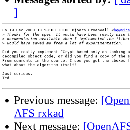
]
On 19 Dec 2000 13:58:00 +0100 Bjoern Groenvall <
bg@sics
>
>
>
Did you really implement FCrypt based only on looking a
decompiled object code, or did you find a copy of the s
From comments in the source, I see you got the sboxes f
what about the algorithm itself?

Just curious,

Ted

Previous message:
[Open
AFS rxkad
Next message:
[OpenAFS-