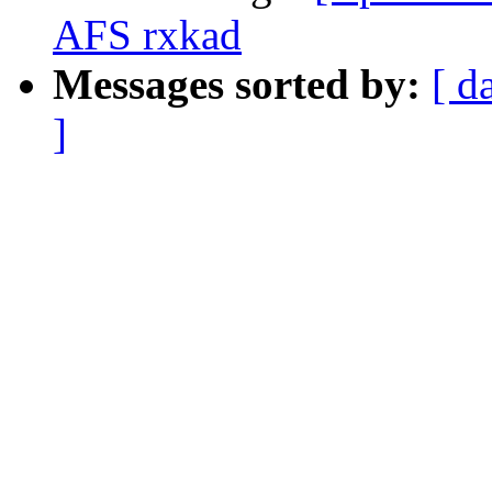
AFS rxkad
Messages sorted by:
[ d
]